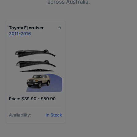
across Australia.
Toyota
Fj cruiser
2011-2016
Price: $39.90 - $89.90
Availability:
In Stock