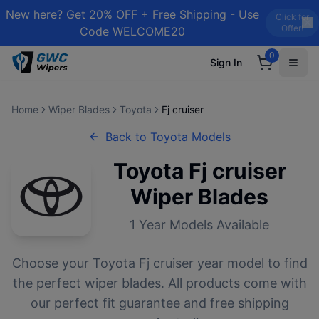
New here? Get 20% OFF + Free Shipping - Use
Click for
Offer!
Code WELCOME20
0
Sign In
Home
Wiper Blades
Toyota
Fj cruiser
Back to
Toyota
Models
Toyota
Fj cruiser
Wiper Blades
1
Year Models Available
Choose your
Toyota
Fj cruiser
year model to find
the perfect wiper blades. All products come with
our perfect fit guarantee and free shipping