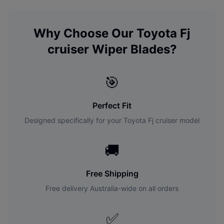
Why Choose Our
Toyota
Fj
cruiser
Wiper Blades?
🎯
Perfect Fit
Designed specifically for your
Toyota
Fj cruiser
model
🚚
Free Shipping
Free delivery Australia-wide on all orders
✅