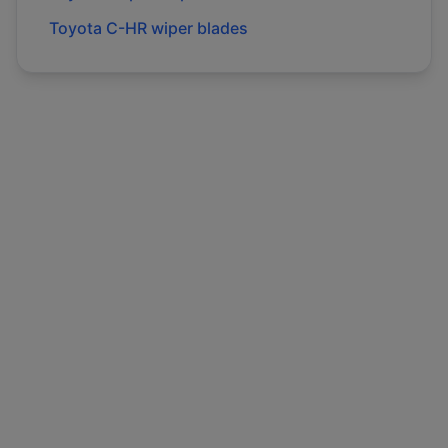
Toyota
C-HR
wiper blades