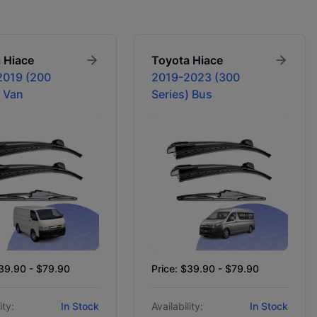
a
Hiace
Toyota
Hiace
2019 (200
2019-2023 (300
) Van
Series) Bus
$39.90 - $79.90
Price: $39.90 - $79.90
ity:
In Stock
Availability:
In Stock