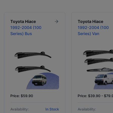
Toyota
Hiace
Toyota
Hiace
1992-2004 (100
1992-2004 (100
Series) Bus
Series) Van
Price: $59.90
Price: $39.90 - $79.
Availability:
In Stock
Availability: