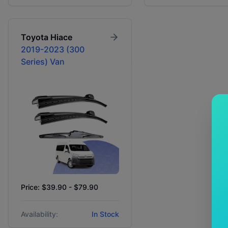
Toyota
Hiace
2019-2023 (300
Series) Van
Price: $39.90 - $79.90
Availability:
In Stock