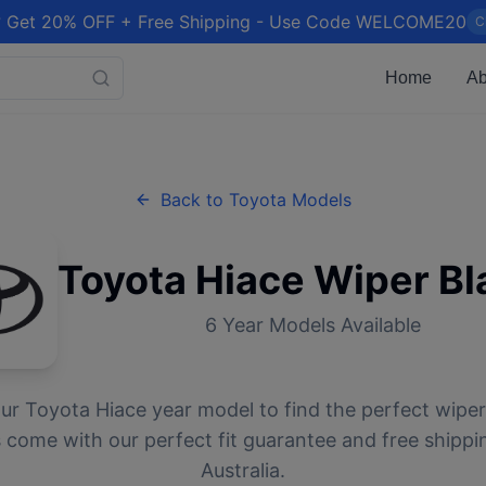
 Get 20% OFF + Free Shipping - Use Code WELCOME20
C
Home
Ab
Back to
Toyota
Models
Toyota
Hiace
Wiper Bl
6
Year Models Available
our
Toyota
Hiace
year model to find the perfect wiper 
 come with our perfect fit guarantee and free shippi
Australia.