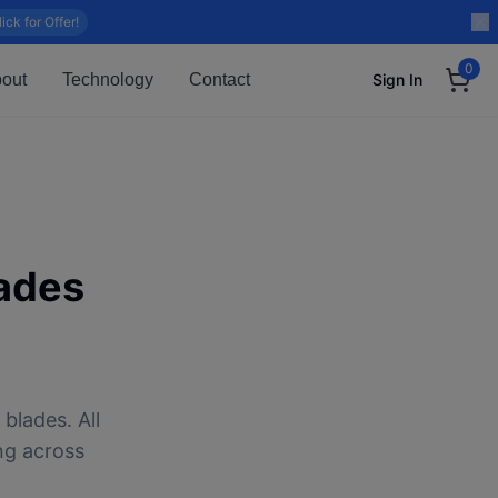
lick for Offer!
0
out
Technology
Contact
Sign In
ades
blades. All
ng across