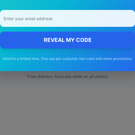
y Choose Our
Toyota
Hiace
Wiper Bla
REVEAL MY CODE
🚚
Valid for a limited time. One use per customer. Not valid with other promotions.
Free Shipping
Free delivery Australia-wide on all orders