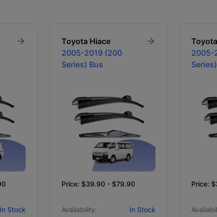
Toyota
Hiace
Toyot
2005-2019 (200
2005-
Series) Bus
Series
90
Price: $39.90 - $79.90
Price: 
In Stock
Availability:
In Stock
Availabil