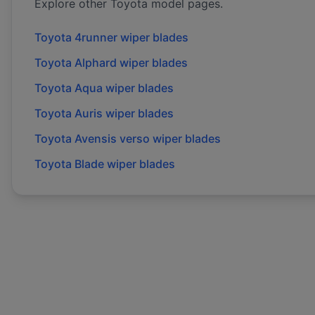
Explore other
Toyota
model pages.
Toyota
4runner
wiper blades
Toyota
Alphard
wiper blades
Toyota
Aqua
wiper blades
Toyota
Auris
wiper blades
Toyota
Avensis verso
wiper blades
Toyota
Blade
wiper blades