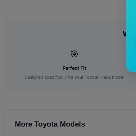
Wh
🎯
Perfect Fit
Designed specifically for your
Toyota
Hiace
model
More
Toyota
Models