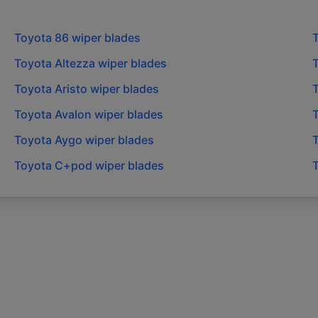
Toyota
86
wiper blades
Toyota
Altezza
wiper blades
Toyota
Aristo
wiper blades
Toyota
Avalon
wiper blades
Toyota
Aygo
wiper blades
Toyota
C+pod
wiper blades