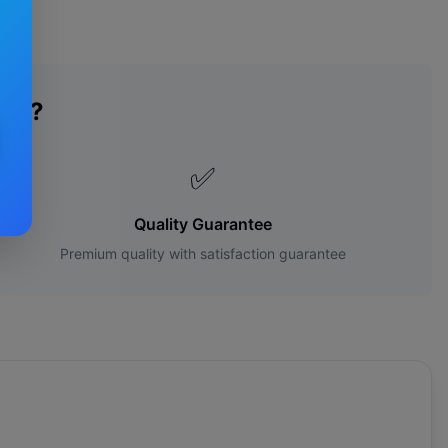
des?
✅
Quality Guarantee
Premium quality with satisfaction guarantee