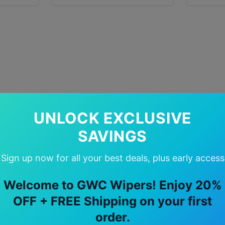
UNLOCK EXCLUSIVE
SAVINGS
Sign up now for all your best deals, plus early access
Welcome to GWC Wipers! Enjoy 20%
OFF + FREE Shipping on your first
order.