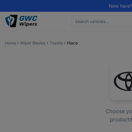
New here?
Home
Wiper Blades
Toyota
Hiace
Choose y
products