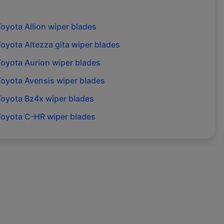
Toyota
Allion
wiper blades
Toyota
Altezza gita
wiper blades
Toyota
Aurion
wiper blades
Toyota
Avensis
wiper blades
Toyota
Bz4x
wiper blades
Toyota
C-HR
wiper blades