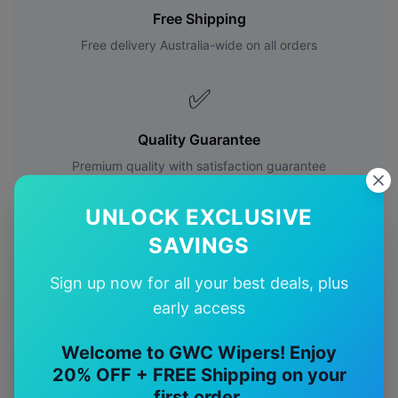
Free Shipping
Free delivery Australia-wide on all orders
✅
Quality Guarantee
Premium quality with satisfaction guarantee
UNLOCK EXCLUSIVE
SAVINGS
Sign up now for all your best deals, plus
More
Toyota
Models
early access
Explore other
Toyota
model pages.
Welcome to GWC Wipers! Enjoy
20% OFF + FREE Shipping on your
Toyota
4runner
wiper blades
first order.