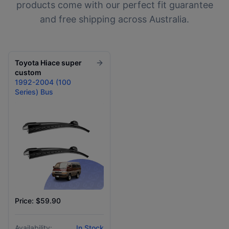
products come with our perfect fit guarantee
and free shipping across Australia.
Toyota
Hiace super
custom
1992-2004 (100
Series) Bus
Price: $59.90
Availability:
In Stock