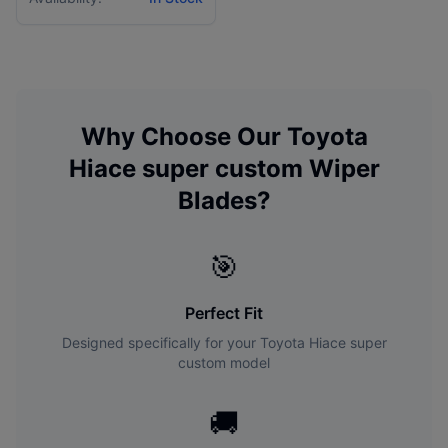
Why Choose Our
Toyota
Hiace super custom
Wiper
Blades?
🎯
Perfect Fit
Designed specifically for your
Toyota
Hiace super
custom
model
🚚