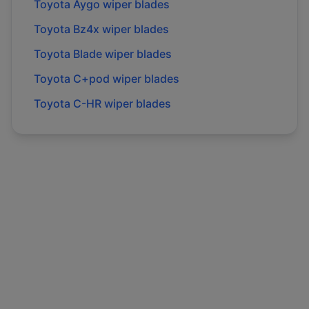
Toyota
Aygo
wiper blades
Toyota
Bz4x
wiper blades
Toyota
Blade
wiper blades
Toyota
C+pod
wiper blades
Toyota
C-HR
wiper blades