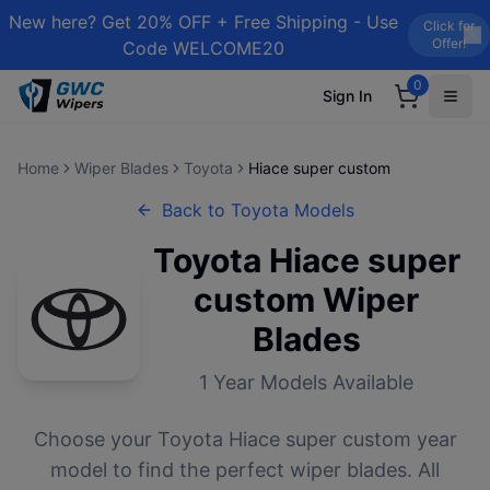
New here? Get 20% OFF + Free Shipping - Use
Click for
Offer!
Code WELCOME20
0
Sign In
Home
Wiper Blades
Toyota
Hiace super custom
Back to
Toyota
Models
Toyota
Hiace super
custom
Wiper
Blades
1
Year Models Available
Choose your
Toyota
Hiace super custom
year
model to find the perfect wiper blades. All