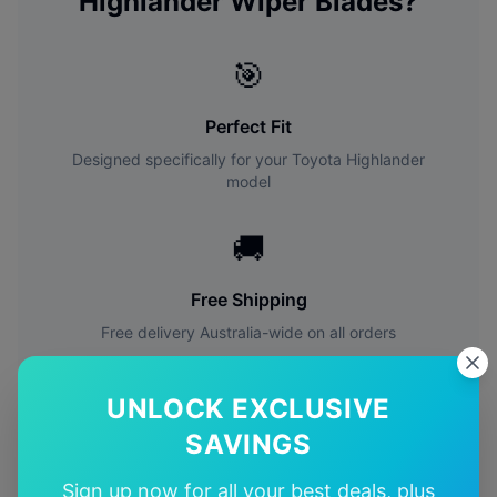
Highlander
Wiper Blades?
🎯
Perfect Fit
Designed specifically for your
Toyota
Highlander
model
🚚
Free Shipping
Free delivery Australia-wide on all orders
✅
UNLOCK EXCLUSIVE
SAVINGS
Quality Guarantee
Premium quality with satisfaction guarantee
Sign up now for all your best deals, plus