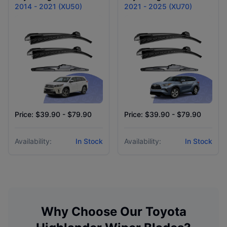
2014 - 2021 (XU50)
2021 - 2025 (XU70)
Price: $39.90 - $79.90
Price: $39.90 - $79.90
Availability:
In Stock
Availability:
In Stock
Why Choose Our
Toyota