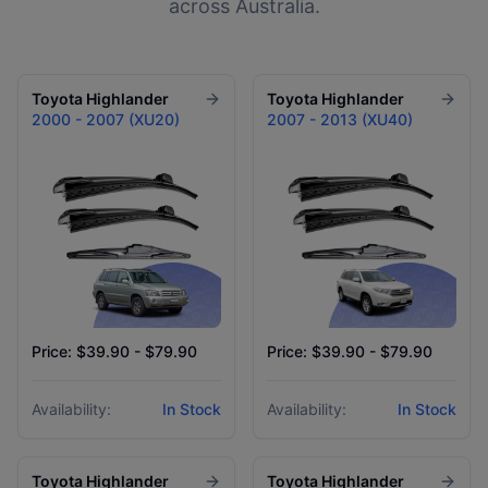
across Australia.
Toyota
Highlander
Toyota
Highlander
2000 - 2007 (XU20)
2007 - 2013 (XU40)
Price: $39.90 - $79.90
Price: $39.90 - $79.90
Availability:
In Stock
Availability:
In Stock
Toyota
Highlander
Toyota
Highlander