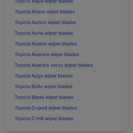
Toyota
Aqua
wiper blades
Toyota
Aristo
wiper blades
Toyota
Aurion
wiper blades
Toyota
Auris
wiper blades
Toyota
Avalon
wiper blades
Toyota
Avensis
wiper blades
Toyota
Avensis verso
wiper blades
Toyota
Aygo
wiper blades
Toyota
Bz4x
wiper blades
Toyota
Blade
wiper blades
Toyota
C+pod
wiper blades
Toyota
C-HR
wiper blades