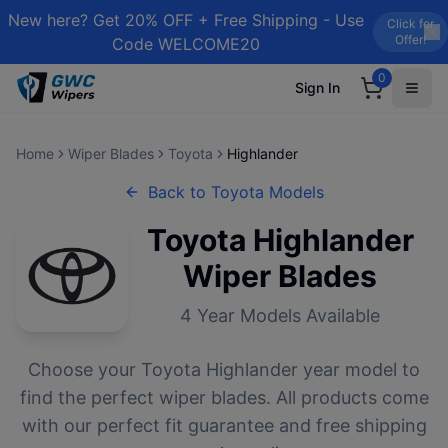
New here? Get 20% OFF + Free Shipping - Use
Click for
Offer!
Code WELCOME20
0
Sign In
Home
Wiper Blades
Toyota
Highlander
Back to
Toyota
Models
Toyota
Highlander
Wiper Blades
4
Year Models Available
Choose your
Toyota
Highlander
year model to
find the perfect wiper blades. All products come
with our perfect fit guarantee and free shipping