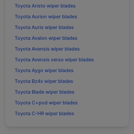
Toyota
Aristo
wiper blades
Toyota
Aurion
wiper blades
Toyota
Auris
wiper blades
Toyota
Avalon
wiper blades
Toyota
Avensis
wiper blades
Toyota
Avensis verso
wiper blades
Toyota
Aygo
wiper blades
Toyota
Bz4x
wiper blades
Toyota
Blade
wiper blades
Toyota
C+pod
wiper blades
Toyota
C-HR
wiper blades