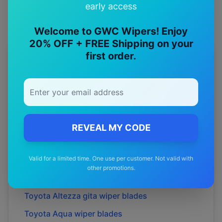
early access
Welcome to GWC Wipers! Enjoy
20% OFF + FREE Shipping on your
first order.
More
Toyota
Models
Explore other
Toyota
model pages.
Toyota
4runner
wiper blades
Toyota
86
wiper blades
REVEAL MY CODE
Toyota
Allion
wiper blades
Valid for a limited time. One use per customer. Not valid with
Toyota
Alphard
wiper blades
other promotions.
Toyota
Altezza
wiper blades
Toyota
Altezza gita
wiper blades
Toyota
Aqua
wiper blades