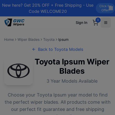
New here? Get 20% OFF + Free Shipping - Use
Click for
Offer!
Code WELCOME20
0
Sign In
Home
Wiper Blades
Toyota
Ipsum
Back to
Toyota
Models
Toyota
Ipsum
Wiper
Blades
3
Year Models Available
Choose your
Toyota
Ipsum
year model to find
the perfect wiper blades. All products come with
our perfect fit guarantee and free shipping