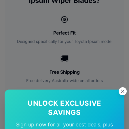
Ipsum
Wiper Blades?
🎯
Perfect Fit
Designed specifically for your
Toyota
Ipsum
model
🚚
Free Shipping
Free delivery Australia-wide on all orders
✅
UNLOCK EXCLUSIVE
Quality Guarantee
SAVINGS
Premium quality with satisfaction guarantee
Sign up now for all your best deals, plus