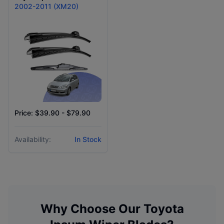
2002-2011 (XM20)
Price: $39.90 - $79.90
Availability:
In Stock
Why Choose Our
Toyota