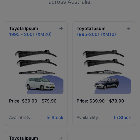
across Australia.
Toyota
Ipsum
Toyota
Ipsum
1995 - 2001 (XM20)
1995-2001 (XM10)
Price: $39.90 - $79.90
Price: $39.90 - $79.90
Availability:
In Stock
Availability:
In Stock
Toyota
Ipsum