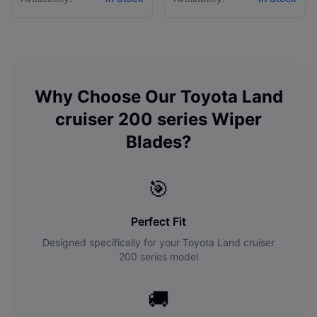
Why Choose Our
Toyota
Land
cruiser 200 series
Wiper
Blades?
🎯
Perfect Fit
Designed specifically for your
Toyota
Land cruiser
200 series
model
🚚