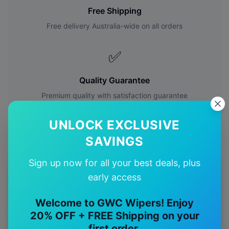
Free Shipping
Free delivery Australia-wide on all orders
✅
Quality Guarantee
Premium quality with satisfaction guarantee
UNLOCK EXCLUSIVE
SAVINGS
Sign up now for all your best deals, plus
More
Toyota
Models
early access
Explore other
Toyota
model pages.
Welcome to GWC Wipers! Enjoy
20% OFF + FREE Shipping on your
Toyota
4runner
wiper blades
first order.