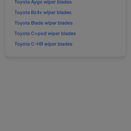
Toyota
Aygo
wiper blades
Toyota
Bz4x
wiper blades
Toyota
Blade
wiper blades
Toyota
C+pod
wiper blades
Toyota
C-HR
wiper blades