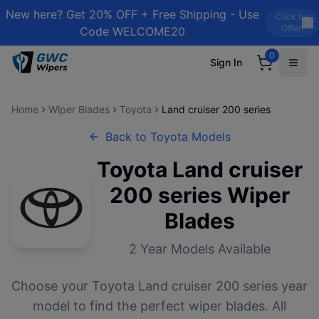
New here? Get 20% OFF + Free Shipping - Use
Click for
Offer!
Code WELCOME20
0
Sign In
Home
Wiper Blades
Toyota
Land cruiser 200 series
Back to
Toyota
Models
Toyota
Land cruiser
200 series
Wiper
Blades
2
Year Models Available
Choose your
Toyota
Land cruiser 200 series
year
model to find the perfect wiper blades. All