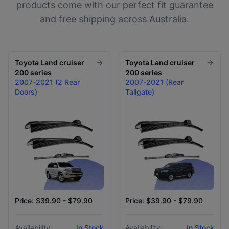
products come with our perfect fit guarantee
and free shipping across Australia.
Toyota
Land cruiser
Toyota
Land cruiser
200 series
200 series
2007-2021 (2 Rear
2007-2021 (Rear
Doors)
Tailgate)
Price: $39.90 - $79.90
Price: $39.90 - $79.90
Availability:
In Stock
Availability:
In Stock