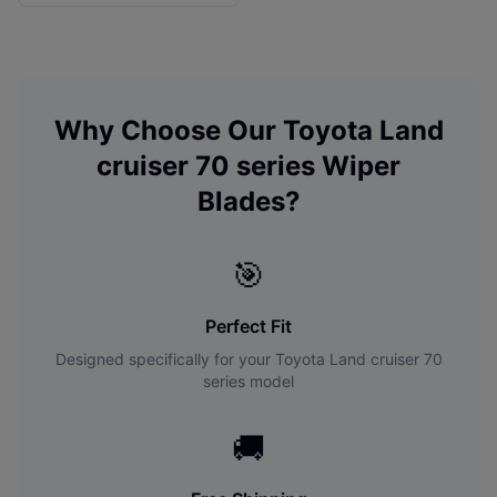
Why Choose Our
Toyota
Land
cruiser 70 series
Wiper
Blades?
🎯
Perfect Fit
Designed specifically for your
Toyota
Land cruiser 70
series
model
🚚