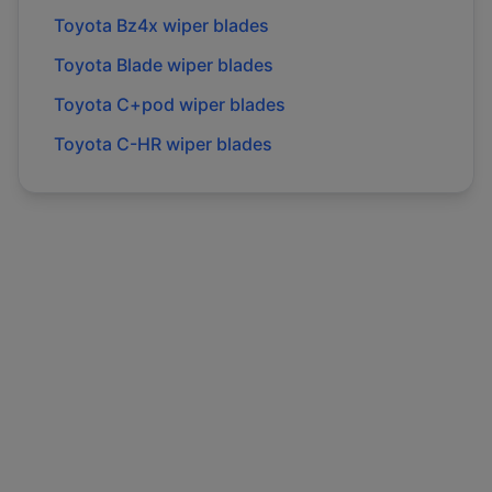
Toyota
Bz4x
wiper blades
Toyota
Blade
wiper blades
Toyota
C+pod
wiper blades
Toyota
C-HR
wiper blades