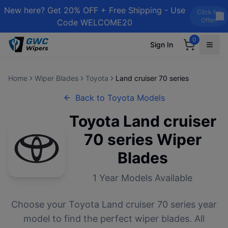
New here? Get 20% OFF + Free Shipping - Use
Click for
Offer!
Code WELCOME20
0
Sign In
Home
Wiper Blades
Toyota
Land cruiser 70 series
Back to
Toyota
Models
Toyota
Land cruiser
70 series
Wiper
Blades
1
Year Models Available
Choose your
Toyota
Land cruiser 70 series
year
model to find the perfect wiper blades. All