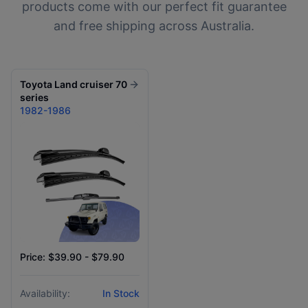
products come with our perfect fit guarantee
and free shipping across Australia.
Toyota
Land cruiser 70
series
1982-1986
Price: $39.90 - $79.90
Availability:
In Stock