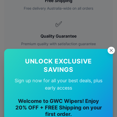
Free Shipping
Free delivery Australia-wide on all orders
✅
Quality Guarantee
Premium quality with satisfaction guarantee
UNLOCK EXCLUSIVE
SAVINGS
Sign up now for all your best deals, plus
More
Toyota
Models
early access
Explore other
Toyota
model pages.
Welcome to GWC Wipers! Enjoy
20% OFF + FREE Shipping on your
Toyota
4runner
wiper blades
first order.