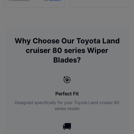
Why Choose Our
Toyota
Land
cruiser 80 series
Wiper
Blades?
🎯
Perfect Fit
Designed specifically for your
Toyota
Land cruiser 80
series
model
🚚