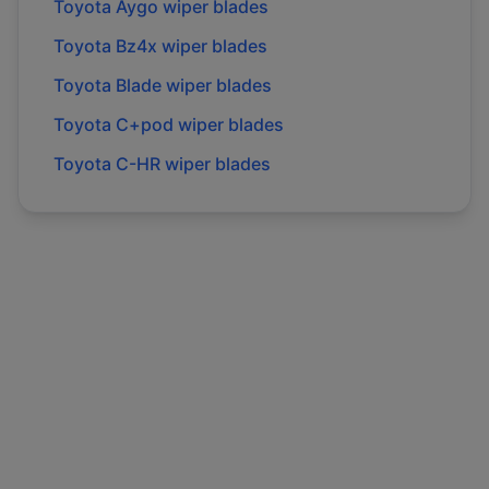
Toyota
Aygo
wiper blades
Toyota
Bz4x
wiper blades
Toyota
Blade
wiper blades
Toyota
C+pod
wiper blades
Toyota
C-HR
wiper blades