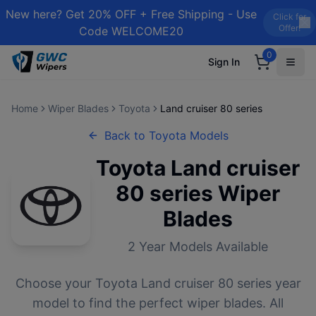
New here? Get 20% OFF + Free Shipping - Use
Click for
Offer!
Code WELCOME20
0
Sign In
Home
Wiper Blades
Toyota
Land cruiser 80 series
Back to
Toyota
Models
Toyota
Land cruiser
80 series
Wiper
Blades
2
Year Models Available
Choose your
Toyota
Land cruiser 80 series
year
model to find the perfect wiper blades. All