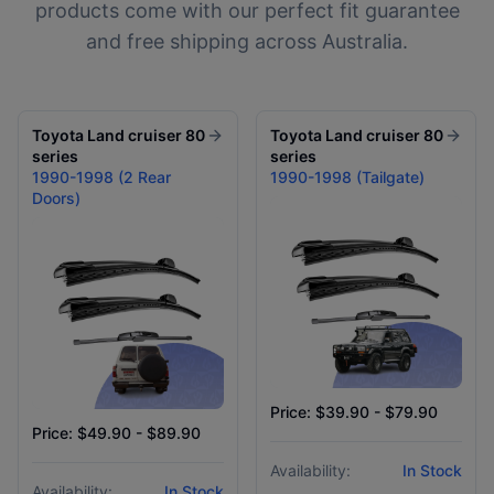
products come with our perfect fit guarantee
and free shipping across Australia.
Toyota
Land cruiser 80
Toyota
Land cruiser 80
series
series
1990-1998 (2 Rear
1990-1998 (Tailgate)
Doors)
Price: $39.90 - $79.90
Price: $49.90 - $89.90
Availability:
In Stock
Availability:
In Stock