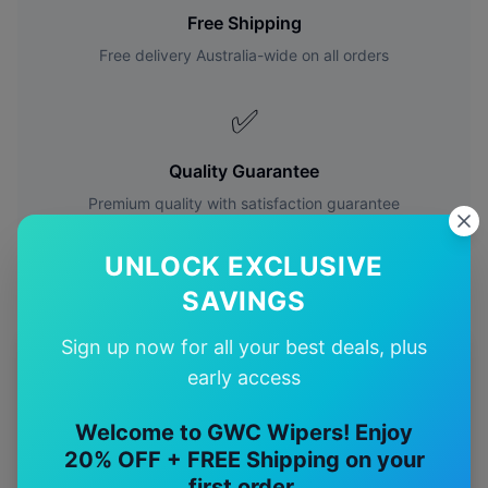
Free Shipping
Free delivery Australia-wide on all orders
✅
Quality Guarantee
Premium quality with satisfaction guarantee
UNLOCK EXCLUSIVE
SAVINGS
Sign up now for all your best deals, plus
More
Toyota
Models
early access
Explore other
Toyota
model pages.
Welcome to GWC Wipers! Enjoy
20% OFF + FREE Shipping on your
Toyota
4runner
wiper blades
first order.