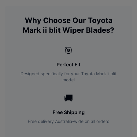
Why Choose Our
Toyota
Mark ii blit
Wiper Blades?
🎯
Perfect Fit
Designed specifically for your
Toyota
Mark ii blit
model
🚚
Free Shipping
Free delivery Australia-wide on all orders