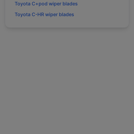
Toyota
C+pod
wiper blades
Toyota
C-HR
wiper blades