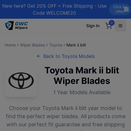
New here? Get 20% OFF + Free Shipping - Use
Click for
Offer!
Code WELCOME20
0
Sign In
Home
Wiper Blades
Toyota
Mark ii blit
Back to
Toyota
Models
Toyota
Mark ii blit
Wiper Blades
1
Year Models Available
Choose your
Toyota
Mark ii blit
year model to
find the perfect wiper blades. All products come
with our perfect fit guarantee and free shipping