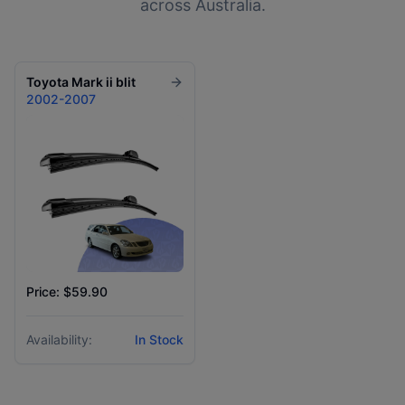
across Australia.
Toyota
Mark ii blit
2002-2007
Price: $59.90
Availability:
In Stock