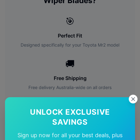
Wiper Blades?
🎯
Perfect Fit
Designed specifically for your
Toyota
Mr2
model
🚚
Free Shipping
Free delivery Australia-wide on all orders
✅
UNLOCK EXCLUSIVE
Quality Guarantee
SAVINGS
Premium quality with satisfaction guarantee
Sign up now for all your best deals, plus