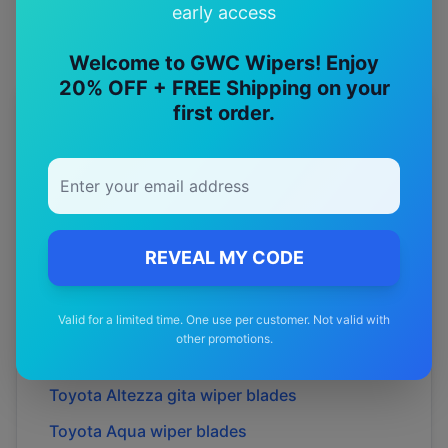
early access
Welcome to GWC Wipers! Enjoy
20% OFF + FREE Shipping on your
first order.
More
Toyota
Models
Explore other
Toyota
model pages.
Toyota
4runner
wiper blades
Toyota
86
wiper blades
REVEAL MY CODE
Toyota
Allion
wiper blades
Valid for a limited time. One use per customer. Not valid with
Toyota
Alphard
wiper blades
other promotions.
Toyota
Altezza
wiper blades
Toyota
Altezza gita
wiper blades
Toyota
Aqua
wiper blades