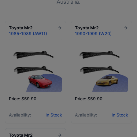
Australia.
Toyota
Mr2
Toyota
Mr2
1985-1989 (AW11)
1990-1999 (W20)
Price: $59.90
Price: $59.90
Availability:
In Stock
Availability:
In Stock
Toyota
Mr2