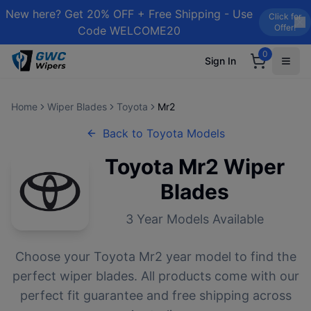
New here? Get 20% OFF + Free Shipping - Use
Click for
Offer!
Code WELCOME20
0
Sign In
Home
Wiper Blades
Toyota
Mr2
Back to
Toyota
Models
Toyota
Mr2
Wiper
Blades
3
Year Models Available
Choose your
Toyota
Mr2
year model to find the
perfect wiper blades. All products come with our
perfect fit guarantee and free shipping across