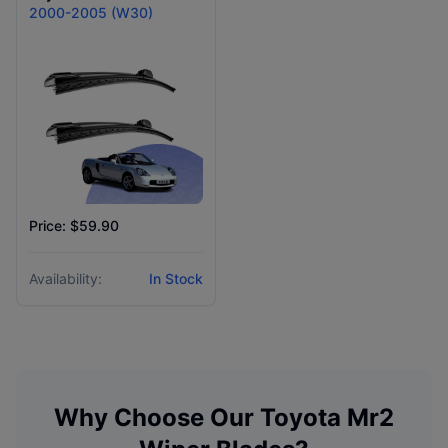
2000-2005 (W30)
Price: $59.90
Availability:
In Stock
Why Choose Our
Toyota
Mr2