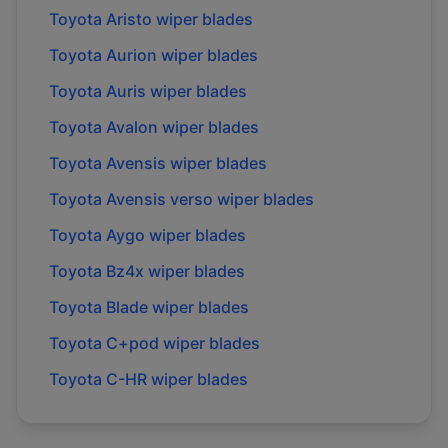
Toyota
Aristo
wiper blades
Toyota
Aurion
wiper blades
Toyota
Auris
wiper blades
Toyota
Avalon
wiper blades
Toyota
Avensis
wiper blades
Toyota
Avensis verso
wiper blades
Toyota
Aygo
wiper blades
Toyota
Bz4x
wiper blades
Toyota
Blade
wiper blades
Toyota
C+pod
wiper blades
Toyota
C-HR
wiper blades