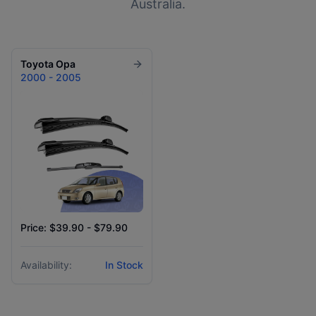
Australia.
Toyota
Opa
2000 - 2005
Price: $39.90 - $79.90
Availability:
In Stock