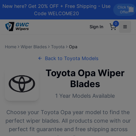
New here? Get 20% OFF + Free Shipping - Use
Click for
Offer!
Code WELCOME20
0
Sign In
Home
Wiper Blades
Toyota
Opa
Back to
Toyota
Models
Toyota
Opa
Wiper
Blades
1
Year Models Available
Choose your
Toyota
Opa
year model to find the
perfect wiper blades. All products come with our
perfect fit guarantee and free shipping across