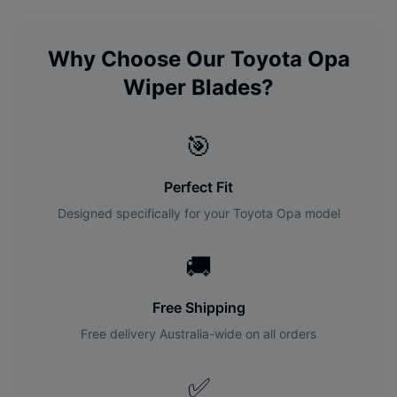
Why Choose Our
Toyota
Opa
Wiper Blades?
🎯
Perfect Fit
Designed specifically for your
Toyota
Opa
model
🚚
Free Shipping
Free delivery Australia-wide on all orders
✅