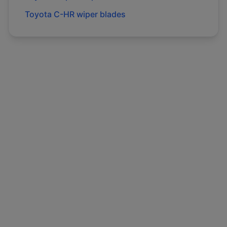
Toyota
C-HR
wiper blades