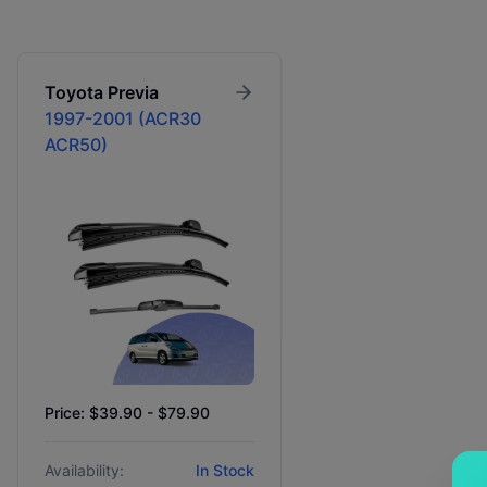
Toyota
Previa
1997-2001 (ACR30
ACR50)
Price: $39.90 - $79.90
Availability:
In Stock