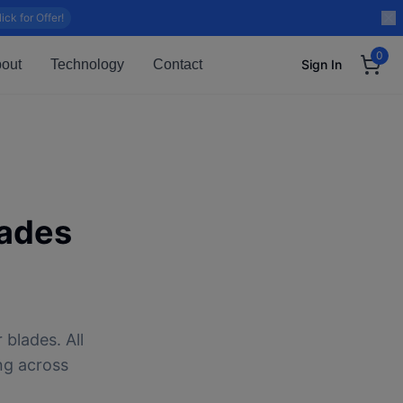
lick for Offer!
0
out
Technology
Contact
Sign In
ades
 blades. All
ng across