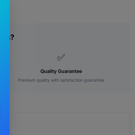
des?
✅
Quality Guarantee
Premium quality with satisfaction guarantee