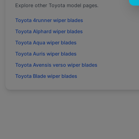
Explore other
Toyota
model pages.
Toyota
4runner
wiper blades
Toyota
Alphard
wiper blades
Toyota
Aqua
wiper blades
Toyota
Auris
wiper blades
Toyota
Avensis verso
wiper blades
Toyota
Blade
wiper blades