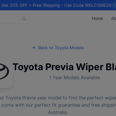
 Get 20% OFF + Free Shipping - Use Code WELCOME20
C
Home
Ab
Back to
Toyota
Models
Toyota
Previa
Wiper Bl
1
Year Models Available
ur
Toyota
Previa
year model to find the perfect wiper
 come with our perfect fit guarantee and free shippi
Australia.