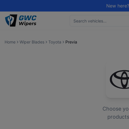
New here?
Home
Wiper Blades
Toyota
Previa
Choose yo
products