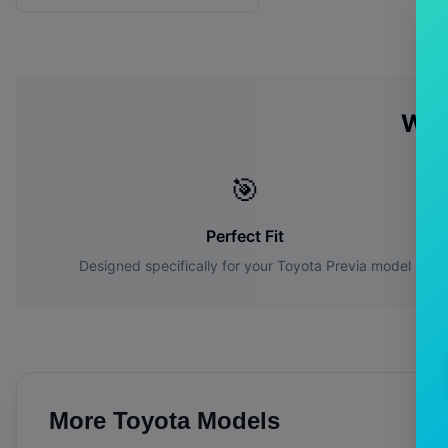
Why
🎯
Perfect Fit
Designed specifically for your
Toyota
Previa
model
More
Toyota
Models