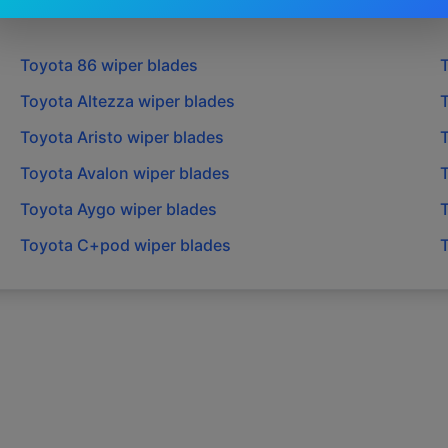
Toyota
86
wiper blades
Toyota
Altezza
wiper blades
Toyota
Aristo
wiper blades
Toyota
Avalon
wiper blades
Toyota
Aygo
wiper blades
Toyota
C+pod
wiper blades