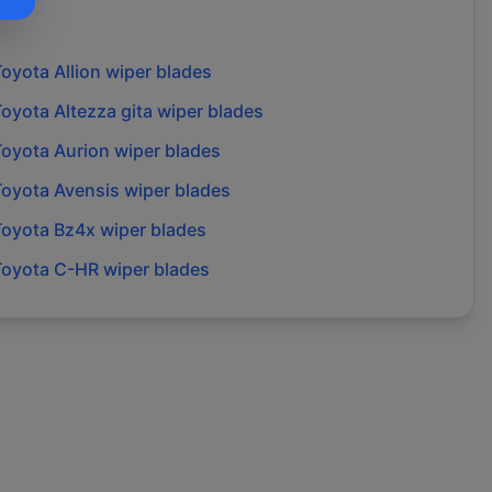
Toyota
Allion
wiper blades
Toyota
Altezza gita
wiper blades
Toyota
Aurion
wiper blades
Toyota
Avensis
wiper blades
Toyota
Bz4x
wiper blades
Toyota
C-HR
wiper blades