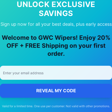
UNLOCK EXCLUSIVE
SAVINGS
Sign up now for all your best deals, plus early access
 Choose Our
Toyota
Previa
Wiper Bla
Welcome to GWC Wipers! Enjoy 20%
OFF + FREE Shipping on your first
🚚
order.
Free Shipping
Free delivery Australia-wide on all orders
REVEAL MY CODE
Valid for a limited time. One use per customer. Not valid with other promotions.