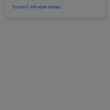
Toyota
C-HR
wiper blades