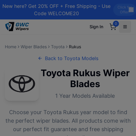
New here? Get 20% OFF + Free Shipping - Use
Click for
Offer!
Code WELCOME20
0
Sign In
Home
Wiper Blades
Toyota
Rukus
Back to
Toyota
Models
Toyota
Rukus
Wiper
Blades
1
Year Models Available
Choose your
Toyota
Rukus
year model to find
the perfect wiper blades. All products come with
our perfect fit guarantee and free shipping