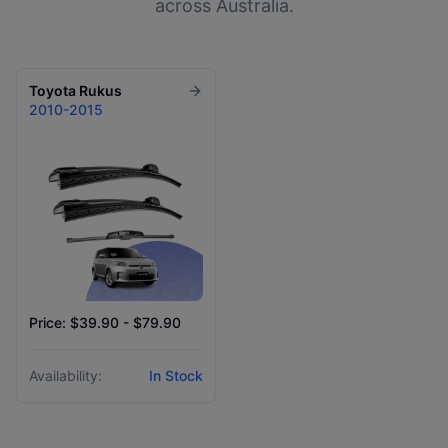
across Australia.
Toyota
Rukus
2010-2015
Price: $39.90 - $79.90
Availability:
In Stock