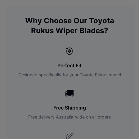
Why Choose Our
Toyota
Rukus
Wiper Blades?
🎯
Perfect Fit
Designed specifically for your
Toyota
Rukus
model
🚚
Free Shipping
Free delivery Australia-wide on all orders
✅