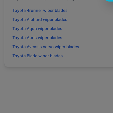
Toyota
4runner
wiper blades
Toyota
Alphard
wiper blades
Toyota
Aqua
wiper blades
Toyota
Auris
wiper blades
Toyota
Avensis verso
wiper blades
Toyota
Blade
wiper blades