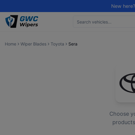
New here?
Home
Wiper Blades
Toyota
Sera
Choose y
products