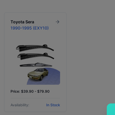
Toyota
Sera
1990-1995 (EXY10)
Price: $39.90 - $79.90
Availability:
In Stock