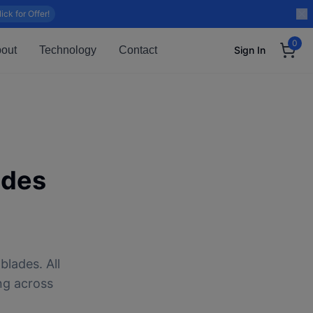
lick for Offer!
0
out
Technology
Contact
Sign In
ades
blades. All
ng across