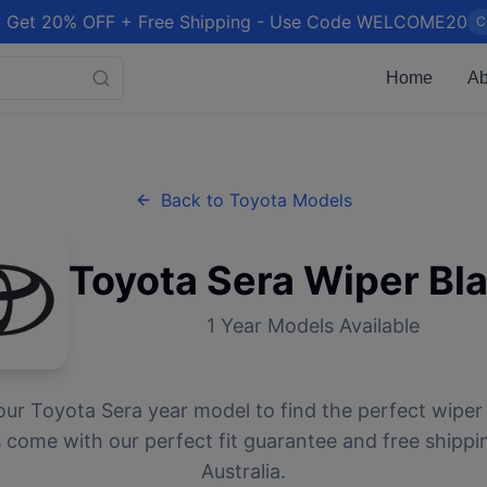
 Get 20% OFF + Free Shipping - Use Code WELCOME20
C
Home
Ab
Back to
Toyota
Models
Toyota
Sera
Wiper Bl
1
Year Models Available
our
Toyota
Sera
year model to find the perfect wiper 
 come with our perfect fit guarantee and free shippi
Australia.