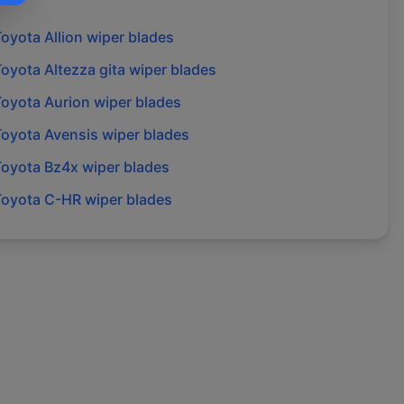
Toyota
Allion
wiper blades
Toyota
Altezza gita
wiper blades
Toyota
Aurion
wiper blades
Toyota
Avensis
wiper blades
Toyota
Bz4x
wiper blades
Toyota
C-HR
wiper blades