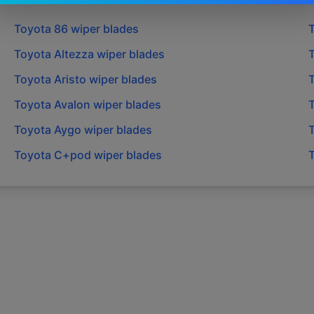
Toyota
86
wiper blades
Toyota
Altezza
wiper blades
Toyota
Aristo
wiper blades
Toyota
Avalon
wiper blades
Toyota
Aygo
wiper blades
Toyota
C+pod
wiper blades