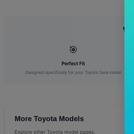
Wh
🎯
Perfect Fit
Designed specifically for your
Toyota
Sera
model
More
Toyota
Models
Explore other
Toyota
model pages.