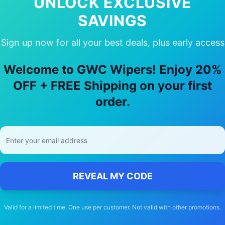
UNLOCK EXCLUSIVE
SAVINGS
Sign up now for all your best deals, plus early access
y Choose Our
Toyota
Sera
Wiper Blad
Welcome to GWC Wipers! Enjoy 20%
🚚
OFF + FREE Shipping on your first
order.
Free Shipping
Free delivery Australia-wide on all orders
REVEAL MY CODE
Valid for a limited time. One use per customer. Not valid with other promotions.