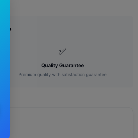
es?
✅
Quality Guarantee
Premium quality with satisfaction guarantee