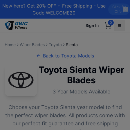
New here? Get 20% OFF + Free Shipping - Use
Click for
Offer!
Code WELCOME20
0
Sign In
Home
Wiper Blades
Toyota
Sienta
Back to
Toyota
Models
Toyota
Sienta
Wiper
Blades
3
Year Models Available
Choose your
Toyota
Sienta
year model to find
the perfect wiper blades. All products come with
our perfect fit guarantee and free shipping