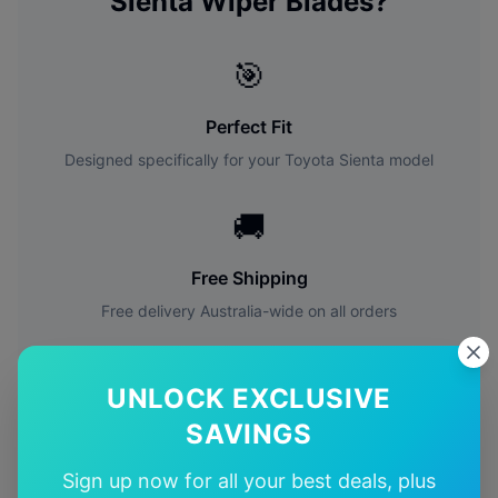
Sienta
Wiper Blades?
🎯
Perfect Fit
Designed specifically for your
Toyota
Sienta
model
🚚
Free Shipping
Free delivery Australia-wide on all orders
✅
UNLOCK EXCLUSIVE
Quality Guarantee
SAVINGS
Premium quality with satisfaction guarantee
Sign up now for all your best deals, plus