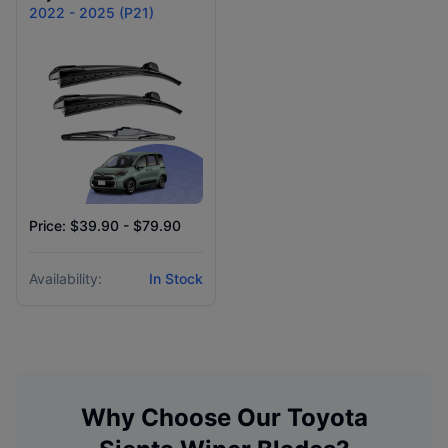
2022 - 2025 (P21)
Price: $39.90 - $79.90
Availability:
In Stock
Why Choose Our
Toyota