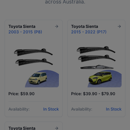
across Australia.
Toyota
Sienta
Toyota
Sienta
2003 - 2015 (P8)
2015 - 2022 (P17)
Price: $59.90
Price: $39.90 - $79.90
Availability:
In Stock
Availability:
In Stock
Toyota
Sienta