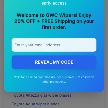
early access
Welcome to GWC Wipers! Enjoy
20% OFF + FREE Shipping on your
first order.
More
Toyota
Models
Explore other
Toyota
model pages.
Toyota
4runner
wiper blades
Toyota
86
wiper blades
REVEAL MY CODE
Toyota
Allion
wiper blades
Valid for a limited time. One use per customer. Not valid with
Toyota
Alphard
wiper blades
other promotions.
Toyota
Altezza
wiper blades
Toyota
Altezza gita
wiper blades
Toyota
Aqua
wiper blades