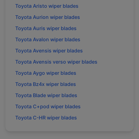
Toyota
Aristo
wiper blades
Toyota
Aurion
wiper blades
Toyota
Auris
wiper blades
Toyota
Avalon
wiper blades
Toyota
Avensis
wiper blades
Toyota
Avensis verso
wiper blades
Toyota
Aygo
wiper blades
Toyota
Bz4x
wiper blades
Toyota
Blade
wiper blades
Toyota
C+pod
wiper blades
Toyota
C-HR
wiper blades