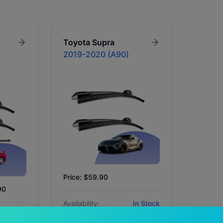
Toyota
Supra
2019-2020 (A90)
Price: $59.90
90
Availability:
In Stock
In Stock