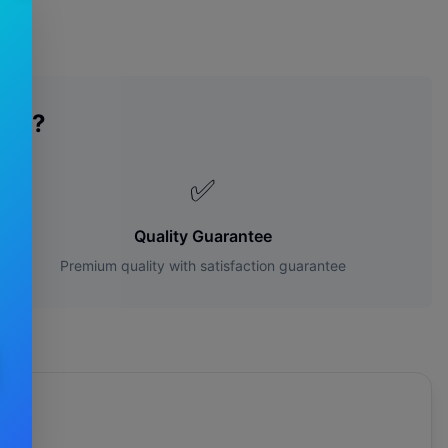
des?
✅
Quality Guarantee
Premium quality with satisfaction guarantee