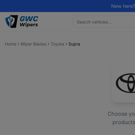
New here?
Home
Wiper Blades
Toyota
Supra
Choose y
products