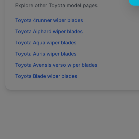
Explore other
Toyota
model pages.
Toyota
4runner
wiper blades
Toyota
Alphard
wiper blades
Toyota
Aqua
wiper blades
Toyota
Auris
wiper blades
Toyota
Avensis verso
wiper blades
Toyota
Blade
wiper blades