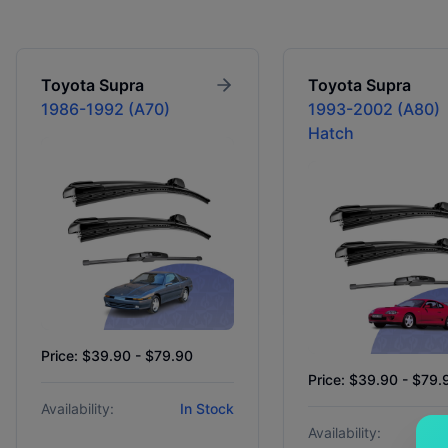
Toyota
Supra
Toyota
Supra
1986-1992 (A70)
1993-2002 (A80)
Hatch
Price: $39.90 - $79.90
Price: $39.90 - $79.
Availability:
In Stock
Availability: