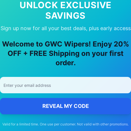
UNLOCK EXCLUSIVE
SAVINGS
Sign up now for all your best deals, plus early access
 Choose Our
Toyota
Supra
Wiper Bla
Welcome to GWC Wipers! Enjoy 20%
OFF + FREE Shipping on your first
🚚
order.
Free Shipping
Free delivery Australia-wide on all orders
REVEAL MY CODE
Valid for a limited time. One use per customer. Not valid with other promotions.