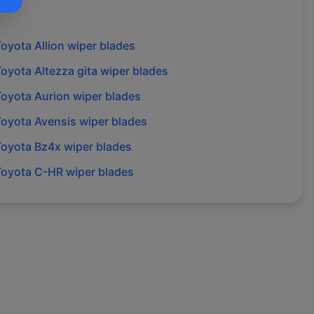
Toyota
Allion
wiper blades
Toyota
Altezza gita
wiper blades
Toyota
Aurion
wiper blades
Toyota
Avensis
wiper blades
Toyota
Bz4x
wiper blades
Toyota
C-HR
wiper blades