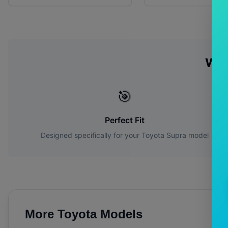
Why
🎯
Perfect Fit
Designed specifically for your
Toyota
Supra
model
More
Toyota
Models