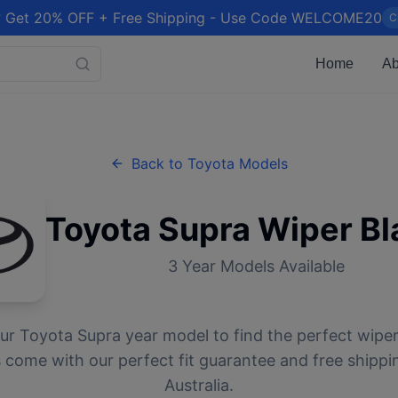
 Get 20% OFF + Free Shipping - Use Code WELCOME20
C
Home
Ab
Back to
Toyota
Models
Toyota
Supra
Wiper Bl
3
Year Models Available
our
Toyota
Supra
year model to find the perfect wiper 
 come with our perfect fit guarantee and free shippi
Australia.