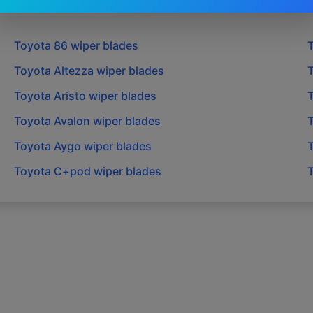
Toyota
86
wiper blades
Toyota
Altezza
wiper blades
Toyota
Aristo
wiper blades
Toyota
Avalon
wiper blades
Toyota
Aygo
wiper blades
Toyota
C+pod
wiper blades