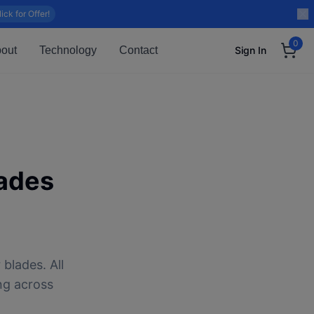
lick for Offer!
0
out
Technology
Contact
Sign In
ades
blades. All
ng across