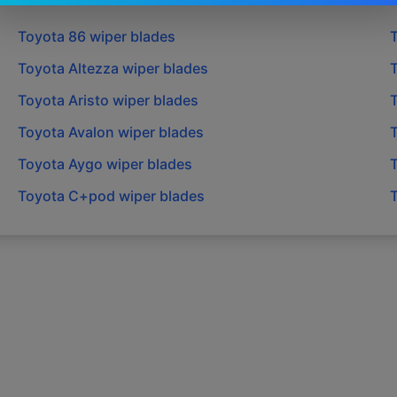
Toyota
86
wiper blades
Toyota
Altezza
wiper blades
Toyota
Aristo
wiper blades
Toyota
Avalon
wiper blades
Toyota
Aygo
wiper blades
Toyota
C+pod
wiper blades