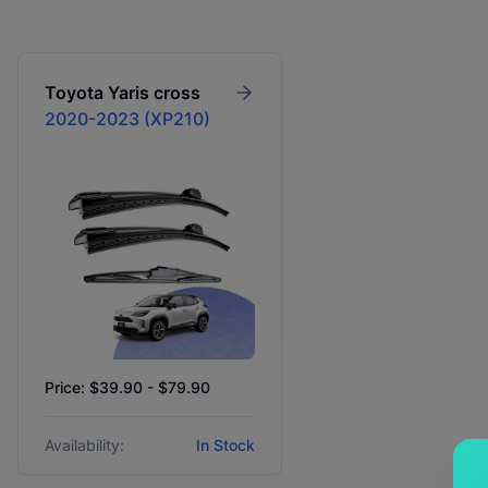
Toyota
Yaris cross
2020-2023 (XP210)
Price: $39.90 - $79.90
Availability:
In Stock