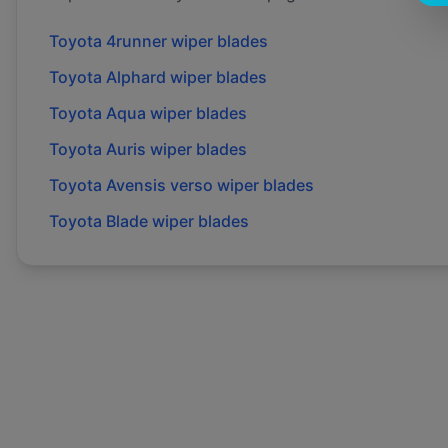
Toyota
4runner
wiper blades
Toyota
Alphard
wiper blades
Toyota
Aqua
wiper blades
Toyota
Auris
wiper blades
Toyota
Avensis verso
wiper blades
Toyota
Blade
wiper blades