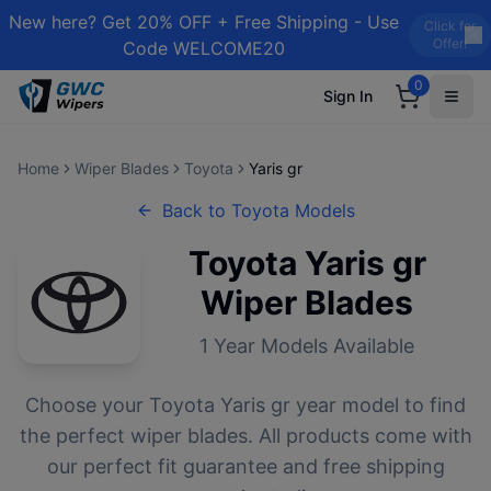
New here? Get 20% OFF + Free Shipping - Use
Click for
Offer!
Code WELCOME20
0
Sign In
Home
Wiper Blades
Toyota
Yaris gr
Back to
Toyota
Models
Toyota
Yaris gr
Wiper Blades
1
Year Models Available
Choose your
Toyota
Yaris gr
year model to find
the perfect wiper blades. All products come with
our perfect fit guarantee and free shipping