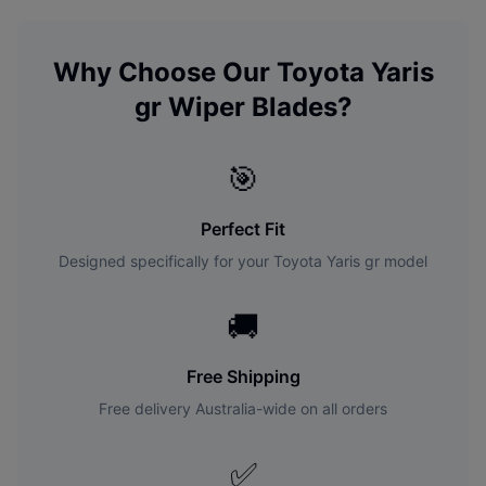
Why Choose Our
Toyota
Yaris
gr
Wiper Blades?
🎯
Perfect Fit
Designed specifically for your
Toyota
Yaris gr
model
🚚
Free Shipping
Free delivery Australia-wide on all orders
✅