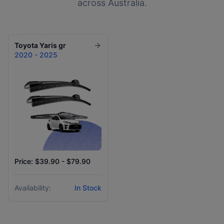
across Australia.
Toyota
Yaris gr
2020 - 2025
Price: $39.90 - $79.90
Availability:
In Stock