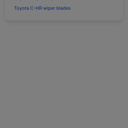
Toyota
C-HR
wiper blades