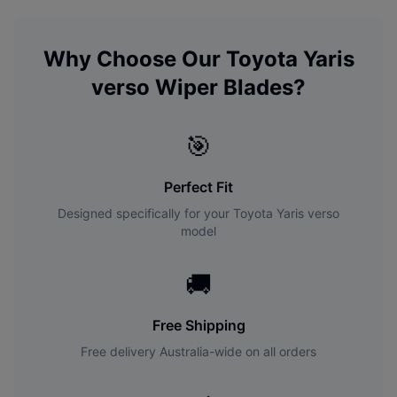
Why Choose Our
Toyota
Yaris
verso
Wiper Blades?
🎯
Perfect Fit
Designed specifically for your
Toyota
Yaris verso
model
🚚
Free Shipping
Free delivery Australia-wide on all orders