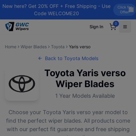
New here? Get 20% OFF + Free Shipping - Use
Click for
Offer!
Code WELCOME20
0
Sign In
Home
Wiper Blades
Toyota
Yaris verso
Back to
Toyota
Models
Toyota
Yaris verso
Wiper Blades
1
Year Models Available
Choose your
Toyota
Yaris verso
year model to
find the perfect wiper blades. All products come
with our perfect fit guarantee and free shipping