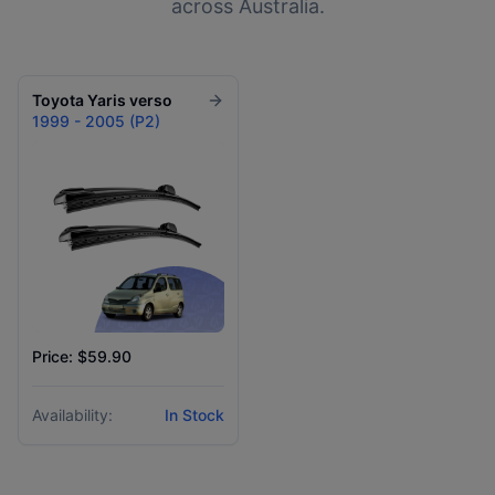
across Australia.
Toyota
Yaris verso
1999 - 2005 (P2)
Price: $59.90
Availability:
In Stock