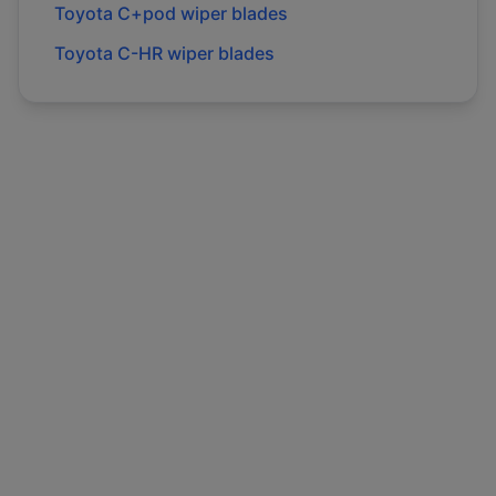
Toyota
C+pod
wiper blades
Toyota
C-HR
wiper blades