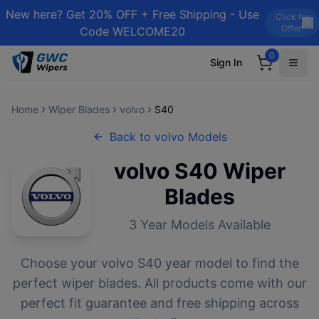
New here? Get 20% OFF + Free Shipping - Use
Click for
Offer!
Code WELCOME20
0
Sign In
Home
Wiper Blades
volvo
S40
Back to
volvo
Models
volvo
S40
Wiper
Blades
3
Year Models Available
Choose your
volvo
S40
year model to find the
perfect wiper blades. All products come with our
perfect fit guarantee and free shipping across