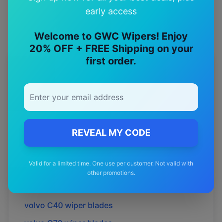
early access
Welcome to GWC Wipers! Enjoy
20% OFF + FREE Shipping on your
first order.
More
volvo
Models
Explore other
volvo
model pages.
volvo
240
wiper blades
REVEAL MY CODE
volvo
740
wiper blades
volvo
850
wiper blades
Valid for a limited time. One use per customer. Not valid with
volvo
940
wiper blades
other promotions.
volvo
C30
wiper blades
volvo
C40
wiper blades