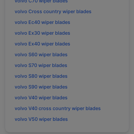
volvo
C70
wiper blades
volvo
Cross country
wiper blades
volvo
Ec40
wiper blades
volvo
Ex30
wiper blades
volvo
Ex40
wiper blades
volvo
S60
wiper blades
volvo
S70
wiper blades
volvo
S80
wiper blades
volvo
S90
wiper blades
volvo
V40
wiper blades
volvo
V40 cross country
wiper blades
volvo
V50
wiper blades