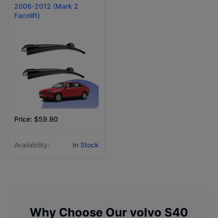
2006-2012 (Mark 2
Facelift)
Price: $59.90
Availability:
In Stock
Why Choose Our
volvo
S40