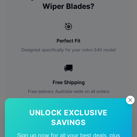
Wiper Blades?
🎯
Perfect Fit
Designed specifically for your
volvo
S40
model
🚚
Free Shipping
Free delivery Australia-wide on all orders
✅
UNLOCK EXCLUSIVE
SAVINGS
Quality Guarantee
Premium quality with satisfaction guarantee
Sign up now for all your best deals, plus