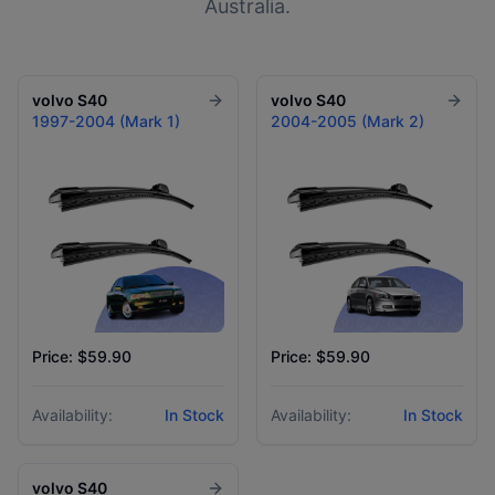
Australia.
volvo
S40
volvo
S40
1997-2004 (Mark 1)
2004-2005 (Mark 2)
Price: $59.90
Price: $59.90
Availability:
In Stock
Availability:
In Stock
volvo
S40