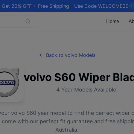
 Get 20% OFF + Free Shipping - Use Code WELCOME20
C
Home
Ab
Back to
volvo
Models
volvo
S60
Wiper Bla
4
Year Models Available
your
volvo
S60
year model to find the perfect wiper b
 come with our perfect fit guarantee and free shippi
Australia.