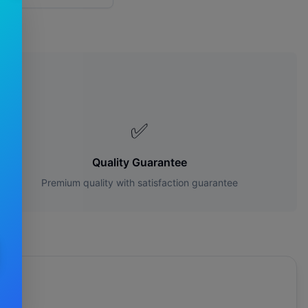
s?
✅
Quality Guarantee
Premium quality with satisfaction guarantee