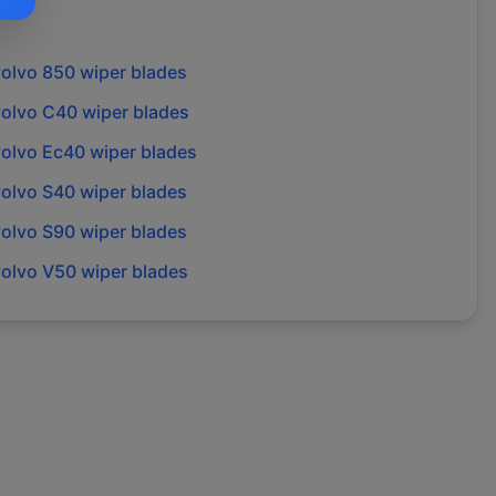
volvo
850
wiper blades
volvo
C40
wiper blades
volvo
Ec40
wiper blades
volvo
S40
wiper blades
volvo
S90
wiper blades
volvo
V50
wiper blades