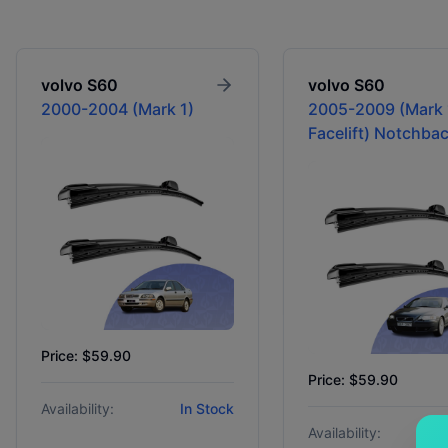
volvo
S60
volvo
S60
2000-2004 (Mark 1)
2005-2009 (Mark 
Facelift) Notchba
Price: $59.90
Price: $59.90
Availability:
In Stock
Availability: