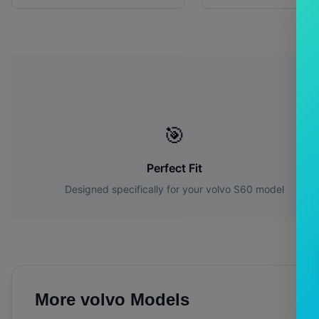
W
🎯
Perfect Fit
Designed specifically for your
volvo
S60
model
More
volvo
Models