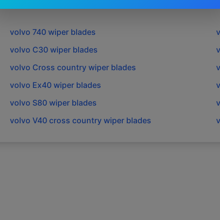
volvo
740
wiper blades
volvo
C30
wiper blades
volvo
Cross country
wiper blades
volvo
Ex40
wiper blades
volvo
S80
wiper blades
volvo
V40 cross country
wiper blades