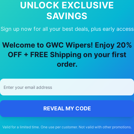
UNLOCK EXCLUSIVE
SAVINGS
Sign up now for all your best deals, plus early access
hy Choose Our
volvo
S60
Wiper Blade
Welcome to GWC Wipers! Enjoy 20%
OFF + FREE Shipping on your first
🚚
order.
Free Shipping
Free delivery Australia-wide on all orders
REVEAL MY CODE
Valid for a limited time. One use per customer. Not valid with other promotions.