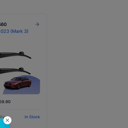
S60
023 (Mark 3)
$59.90
ity:
In Stock