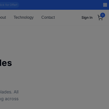
lick for Offer!
0
out
Technology
Contact
Sign In
des
lades. All
ng across