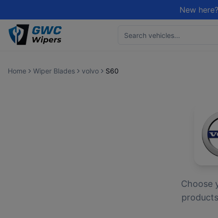
New here?
Home
Wiper Blades
volvo
S60
Choose 
products