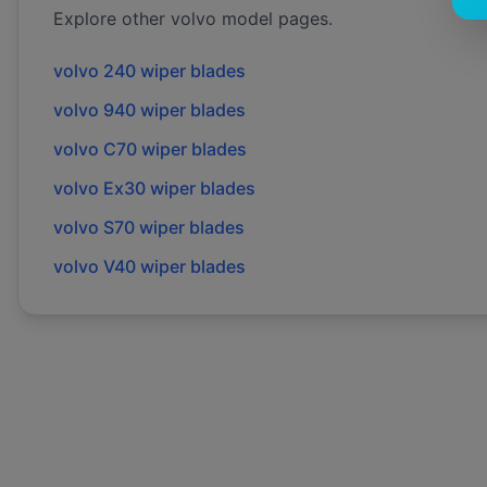
Explore other
volvo
model pages.
volvo
240
wiper blades
volvo
940
wiper blades
volvo
C70
wiper blades
volvo
Ex30
wiper blades
volvo
S70
wiper blades
volvo
V40
wiper blades