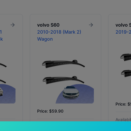
volvo
S60
volvo
1
2010-2018 (Mark 2)
2019-2
ck
Wagon
Price: 
Price: $59.90
Availabil
In Stock
Availability:
In Stock