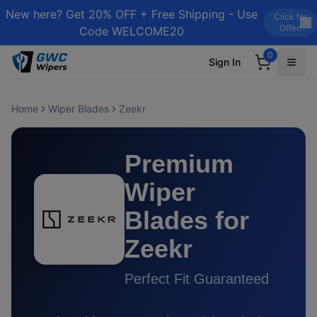
New here? Get 20% OFF + Free Shipping - Use
Click for
Offer!
Code WELCOME20
0
Sign In
Home
Wiper Blades
Zeekr
Premium
Wiper
Blades for
Zeekr
Perfect Fit Guaranteed