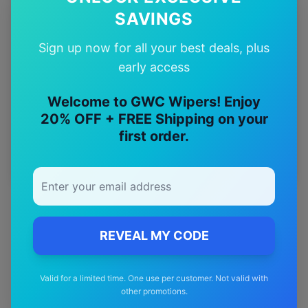
12-Month
SAVINGS
Warranty
Sign up now for all your best deals, plus
early access
Free
—
Shipping
Welcome to GWC Wipers! Enjoy
20% OFF + FREE Shipping on your
Premium
—
first order.
Materials
REVEAL MY CODE
Valid for a limited time. One use per customer. Not valid with
other promotions.