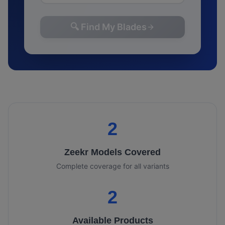
🔍 Find My Blades
2
Zeekr
Models Covered
Complete coverage for all variants
2
Available Products