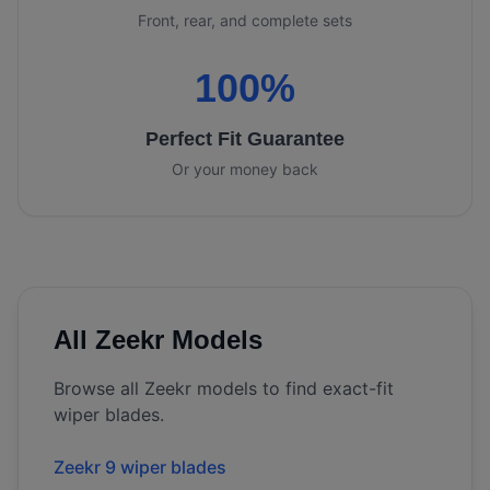
Front, rear, and complete sets
100%
Perfect Fit Guarantee
Or your money back
All
Zeekr
Models
Browse all
Zeekr
models to find exact-fit
wiper blades.
Zeekr 9 wiper blades