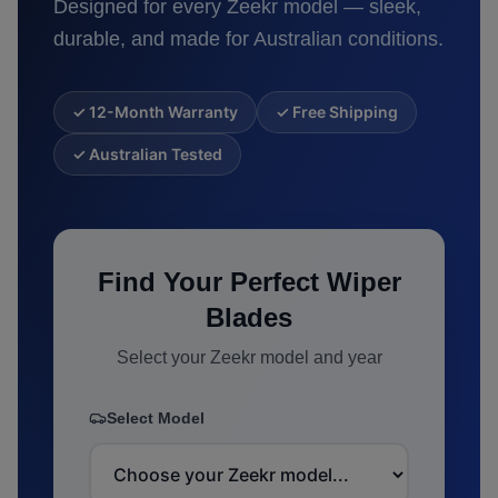
Designed for every
Zeekr
model — sleek,
durable, and made for Australian conditions.
✓ 12-Month Warranty
✓ Free Shipping
✓ Australian Tested
Find Your Perfect Wiper
Blades
Select your
Zeekr
model and year
Select Model