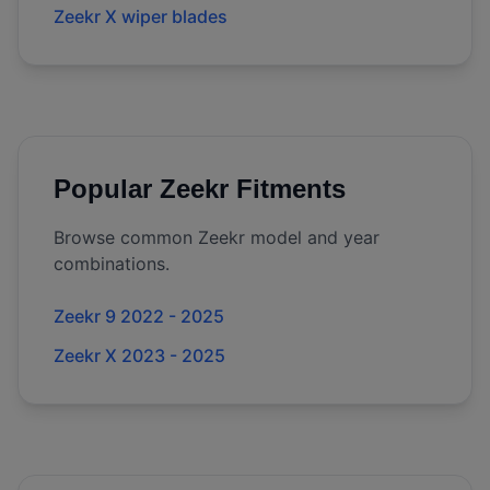
Zeekr X wiper blades
Popular
Zeekr
Fitments
Browse common
Zeekr
model and year
combinations.
Zeekr 9 2022 - 2025
Zeekr X 2023 - 2025