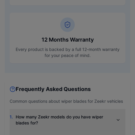
12 Months Warranty
Every product is backed by a full 12-month warranty
for your peace of mind.
Frequently Asked Questions
Common questions about wiper blades for
Zeekr
vehicles
1
.
How many Zeekr models do you have wiper
blades for?