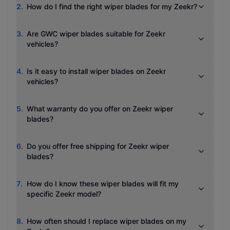
2
.
How do I find the right wiper blades for my Zeekr?
3
.
Are GWC wiper blades suitable for Zeekr
vehicles?
4
.
Is it easy to install wiper blades on Zeekr
vehicles?
5
.
What warranty do you offer on Zeekr wiper
blades?
6
.
Do you offer free shipping for Zeekr wiper
blades?
7
.
How do I know these wiper blades will fit my
specific Zeekr model?
8
.
How often should I replace wiper blades on my