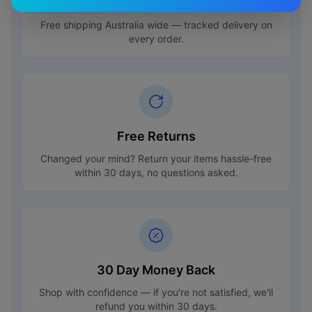
Free Shipping
Free shipping Australia wide — tracked delivery on
every order.
Free Returns
Changed your mind? Return your items hassle-free
within 30 days, no questions asked.
30 Day Money Back
Shop with confidence — if you're not satisfied, we'll
refund you within 30 days.