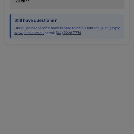
Zeekr?
Still have questions?
Our customer service team is here to help. Contact us at
info@g
wcwipers.com.au
or call
(04) 2228 7774