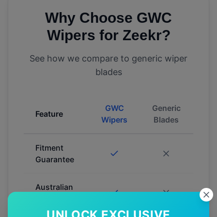
Why Choose GWC
Wipers for
Zeekr
?
See how we compare to generic wiper
blades
GWC
Generic
Feature
Wipers
Blades
Fitment
Guarantee
Australian
Tested
UNLOCK EXCLUSIVE