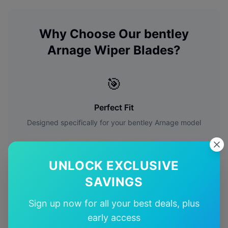
Why Choose Our
bentley
Arnage
Wiper Blades?
🎯
Perfect Fit
Designed specifically for your
bentley
Arnage
model
🚚
UNLOCK EXCLUSIVE
Free Shipping
SAVINGS
Free delivery Australia-wide on all orders
Sign up now for all your best deals, plus
early access
✅