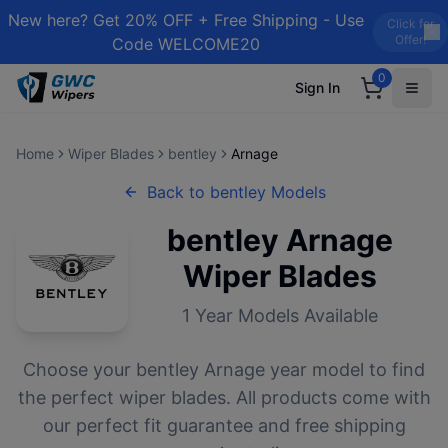
New here? Get 20% OFF + Free Shipping - Use
Click for
Offer!
Code WELCOME20
0
Sign In
Home
Wiper Blades
bentley
Arnage
Back to
bentley
Models
bentley
Arnage
Wiper Blades
1
Year Models Available
Choose your
bentley
Arnage
year model to find
the perfect wiper blades. All products come with
our perfect fit guarantee and free shipping