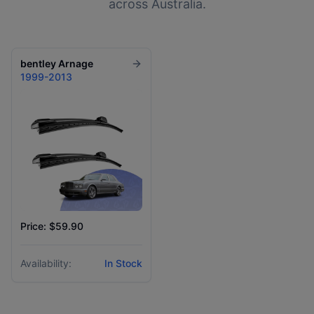
across Australia.
bentley
Arnage
1999-2013
Price: $59.90
Availability:
In Stock