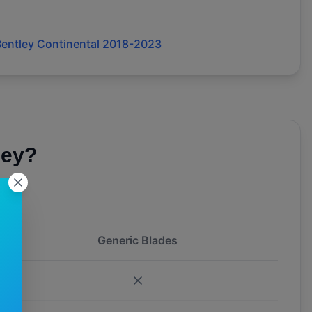
entley Continental 2018-2023
ley
?
Generic Blades