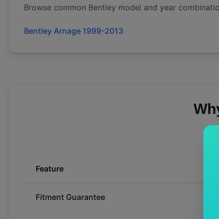
Browse common
Bentley
model and year combinatio
Bentley Arnage 1999-2013
Why
Feature
Fitment Guarantee