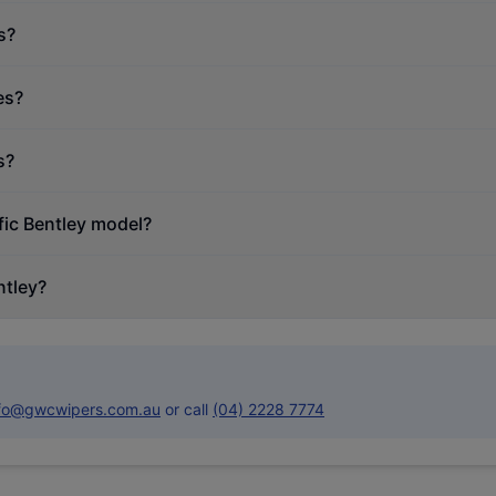
s?
es?
s?
fic Bentley model?
ntley?
nfo@gwcwipers.com.au
or call
(04) 2228 7774