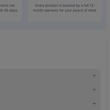
ou're not
Every product is backed by a full 12-
hin 30 days.
month warranty for your peace of mind.