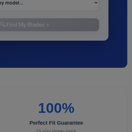
🔍 Find My Blades
100%
Perfect Fit Guarantee
Or your money back