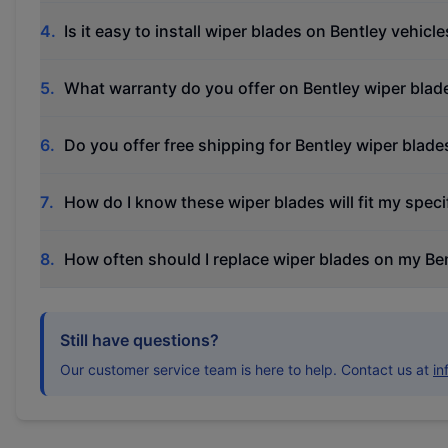
4
.
Is it easy to install wiper blades on Bentley vehicle
5
.
What warranty do you offer on Bentley wiper blad
6
.
Do you offer free shipping for Bentley wiper blade
7
.
How do I know these wiper blades will fit my speci
8
.
How often should I replace wiper blades on my Be
Still have questions?
Our customer service team is here to help. Contact us at
i