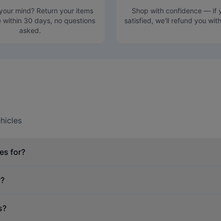
our mind? Return your items
Shop with confidence — if y
e within 30 days, no questions
satisfied, we'll refund you wit
asked.
hicles
es for?
y?
s?