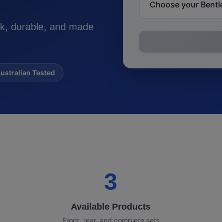
k, durable, and made
ustralian Tested
3
Available Products
Front, rear, and complete sets