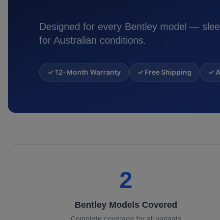
Designed for every
Bentley
model — slee
for Australian conditions.
✓ 12-Month Warranty
✓ Free Shipping
✓ A
2
Bentley
Models Covered
Complete coverage for all variants