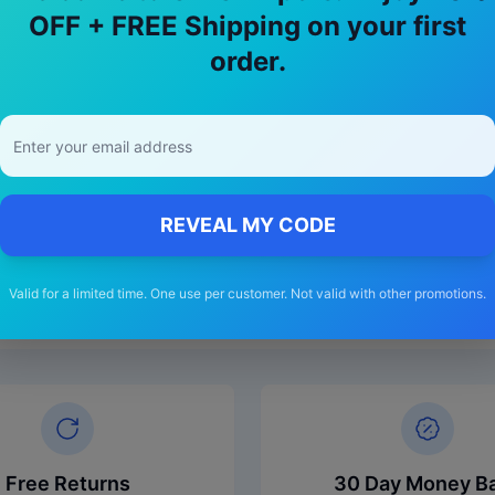
OFF + FREE Shipping on your first
order.
REVEAL MY CODE
Valid for a limited time. One use per customer. Not valid with other promotions.
Free Returns
30 Day Money B