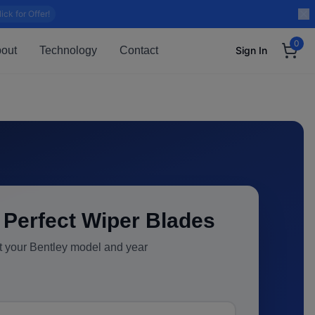
lick for Offer!
0
out
Technology
Contact
Sign In
 Perfect Wiper Blades
t your
Bentley
model and year