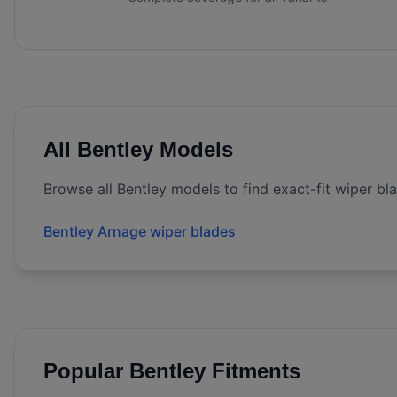
All
Bentley
Models
Browse all
Bentley
models to find exact-fit wiper bl
Bentley Arnage wiper blades
Popular
Bentley
Fitments