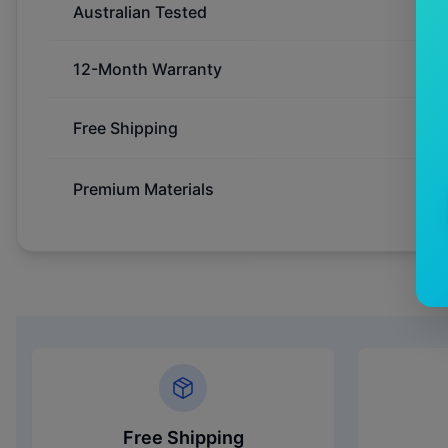
Australian Tested
12-Month Warranty
Free Shipping
Premium Materials
Free Shipping