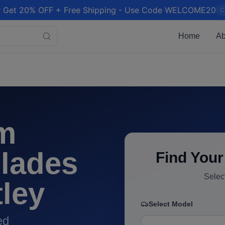
 Get 20% OFF + Free Shipping - Use Code WELCOME20
C
Home
Ab
m
lades
Find Your
Selec
ley
Select Model
ed