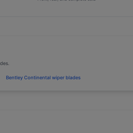
ades.
Bentley Continental wiper blades