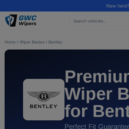
New here?
Home
Wiper Blades
Bentley
Premiu
Wiper B
for
Bent
Perfect Fit Guarante