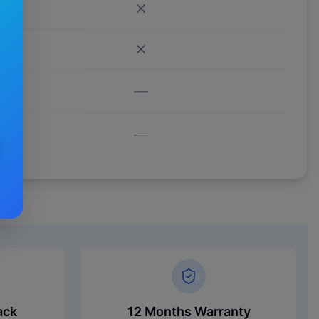
—
—
ack
12 Months Warranty