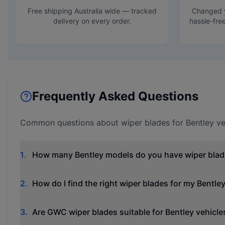
Free shipping Australia wide — tracked
Changed y
delivery on every order.
hassle-fre
Frequently Asked Questions
Common questions about wiper blades for
Bentley
ve
1
.
How many Bentley models do you have wiper blad
2
.
How do I find the right wiper blades for my Bentle
3
.
Are GWC wiper blades suitable for Bentley vehicle