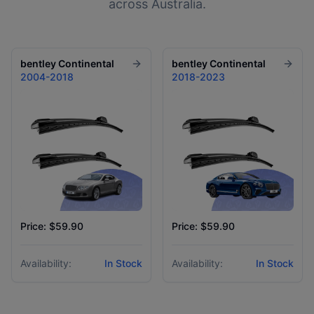
across Australia.
bentley
Continental
bentley
Continental
2004-2018
2018-2023
Price: $59.90
Price: $59.90
Availability:
In Stock
Availability:
In Stock