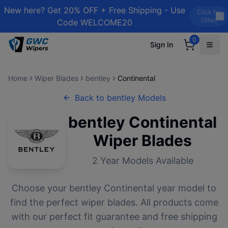
New here? Get 20% OFF + Free Shipping - Use
Click for
Offer!
Code WELCOME20
0
Sign In
Home
Wiper Blades
bentley
Continental
Back to
bentley
Models
bentley
Continental
Wiper Blades
2
Year Models Available
Choose your
bentley
Continental
year model to
find the perfect wiper blades. All products come
with our perfect fit guarantee and free shipping