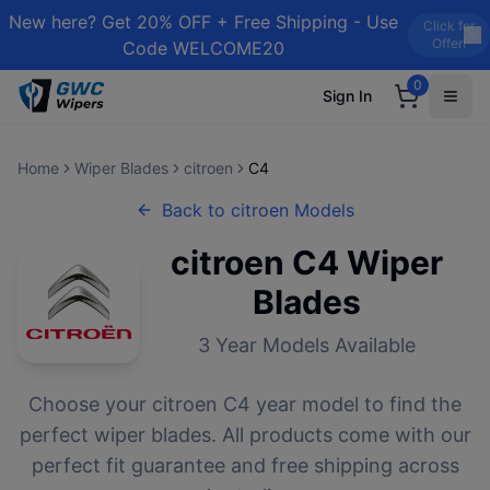
New here? Get 20% OFF + Free Shipping - Use
Click for
Offer!
Code WELCOME20
0
Sign In
Home
Wiper Blades
citroen
C4
Back to
citroen
Models
citroen
C4
Wiper
Blades
3
Year Models Available
Choose your
citroen
C4
year model to find the
perfect wiper blades. All products come with our
perfect fit guarantee and free shipping across