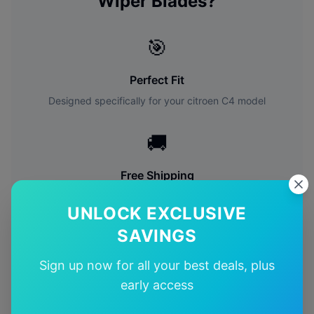
Wiper Blades?
🎯
Perfect Fit
Designed specifically for your
citroen
C4
model
🚚
Free Shipping
Free delivery Australia-wide on all orders
UNLOCK EXCLUSIVE
SAVINGS
✅
Sign up now for all your best deals, plus
Quality Guarantee
early access
Premium quality with satisfaction guarantee