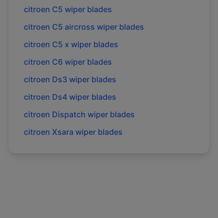
citroen
C5
wiper blades
citroen
C5 aircross
wiper blades
citroen
C5 x
wiper blades
citroen
C6
wiper blades
citroen
Ds3
wiper blades
citroen
Ds4
wiper blades
citroen
Dispatch
wiper blades
citroen
Xsara
wiper blades