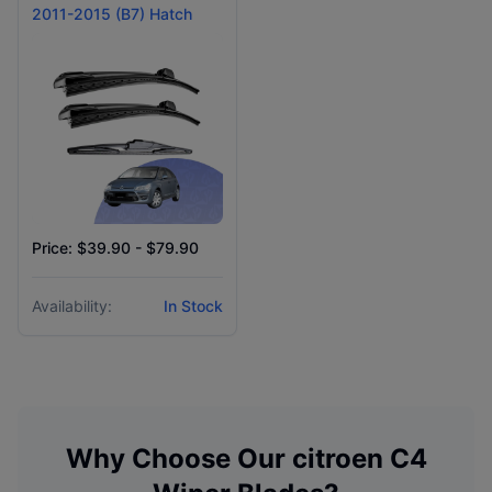
2011-2015 (B7) Hatch
Price: $39.90 - $79.90
Availability:
In Stock
Why Choose Our
citroen
C4