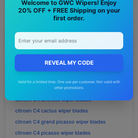
Welcome to GWC Wipers! Enjoy
20% OFF + FREE Shipping on your
first order.
More
citroen
Models
Explore other
citroen
model pages.
REVEAL MY CODE
citroen
Berlingo
wiper blades
citroen
C2
wiper blades
Valid for a limited time. One use per customer. Not valid with
citroen
C3
wiper blades
other promotions.
citroen
C4 aircross
wiper blades
citroen
C4 cactus
wiper blades
citroen
C4 grand picasso
wiper blades
citroen
C4 picasso
wiper blades