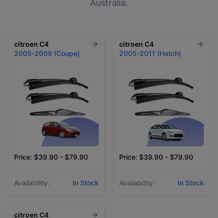
Australia.
citroen
C4
citroen
C4
2005-2009 (Coupe)
2005-2011 (Hatch)
Price: $39.90 - $79.90
Price: $39.90 - $79.90
Availability:
In Stock
Availability:
In Stock
citroen
C4