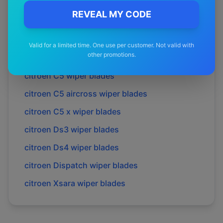
citroen
C4 aircross
wiper blades
REVEAL MY CODE
citroen
C4 cactus
wiper blades
citroen
C4 grand picasso
wiper blades
Valid for a limited time. One use per customer. Not valid with
other promotions.
citroen
C4 picasso
wiper blades
citroen
C5
wiper blades
citroen
C5 aircross
wiper blades
citroen
C5 x
wiper blades
citroen
Ds3
wiper blades
citroen
Ds4
wiper blades
citroen
Dispatch
wiper blades
citroen
Xsara
wiper blades