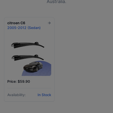
Australia.
citroen
C6
2005-2012 (Sedan)
Price: $59.90
Availability:
In Stock