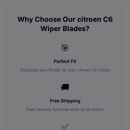
Why Choose Our
citroen
C6
Wiper Blades?
🎯
Perfect Fit
Designed specifically for your
citroen
C6
model
🚚
Free Shipping
Free delivery Australia-wide on all orders
✅