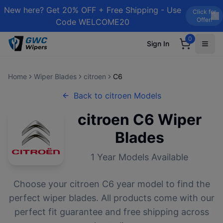
New here? Get 20% OFF + Free Shipping - Use
Click for
Offer!
Code WELCOME20
0
Sign In
Home
Wiper Blades
citroen
C6
Back to
citroen
Models
citroen
C6
Wiper
Blades
1
Year Models Available
Choose your
citroen
C6
year model to find the
perfect wiper blades. All products come with our
perfect fit guarantee and free shipping across