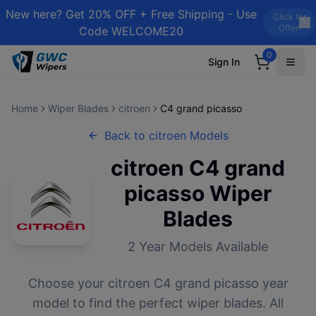
New here? Get 20% OFF + Free Shipping - Use
Click for
Offer!
Code WELCOME20
0
Sign In
Home
Wiper Blades
citroen
C4 grand picasso
Back to
citroen
Models
citroen
C4 grand
picasso
Wiper
Blades
2
Year Models Available
Choose your
citroen
C4 grand picasso
year
model to find the perfect wiper blades. All