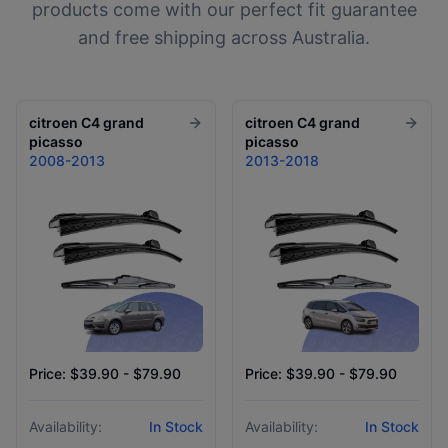
products come with our perfect fit guarantee
and free shipping across Australia.
citroen
C4 grand
citroen
C4 grand
picasso
picasso
2008-2013
2013-2018
Price: $39.90 - $79.90
Price: $39.90 - $79.90
Availability:
In Stock
Availability:
In Stock