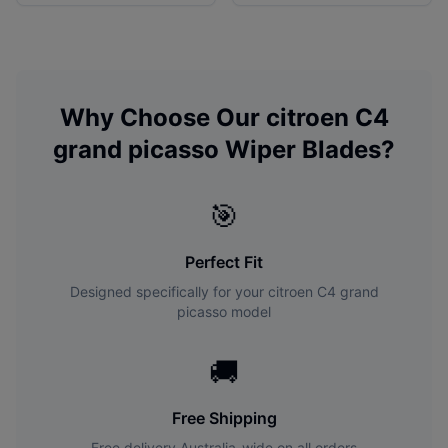
Why Choose Our
citroen
C4
grand picasso
Wiper Blades?
🎯
Perfect Fit
Designed specifically for your
citroen
C4 grand
picasso
model
🚚
Free Shipping
Free delivery Australia-wide on all orders