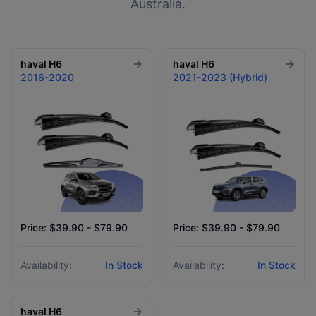
Australia.
haval
H6
haval
H6
2016-2020
2021-2023 (Hybrid)
Price: $39.90 - $79.90
Price: $39.90 - $79.90
Availability:
In Stock
Availability:
In Stock
haval
H6