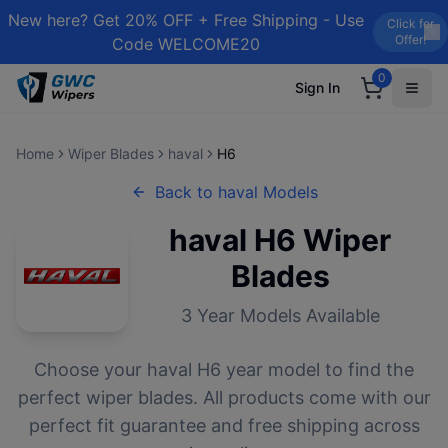
New here? Get 20% OFF + Free Shipping - Use
Click for
Offer!
Code WELCOME20
0
Sign In
Home
Wiper Blades
haval
H6
Back to
haval
Models
haval
H6
Wiper
Blades
3
Year Models Available
Choose your
haval
H6
year model to find the
perfect wiper blades. All products come with our
perfect fit guarantee and free shipping across