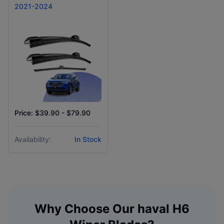
2021-2024
Price: $39.90 - $79.90
Availability:
In Stock
Why Choose Our
haval
H6