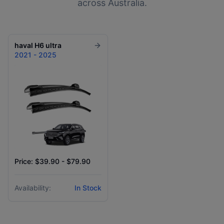
across Australia.
haval
H6 ultra
2021 - 2025
Price: $39.90 - $79.90
Availability:
In Stock