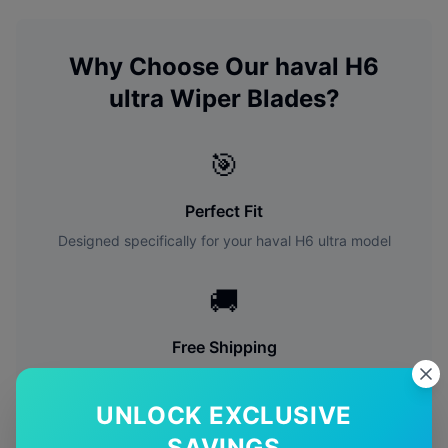
Why Choose Our
haval
H6
ultra
Wiper Blades?
🎯
Perfect Fit
Designed specifically for your
haval
H6 ultra
model
🚚
Free Shipping
Free delivery Australia-wide on all orders
UNLOCK EXCLUSIVE
✅
SAVINGS