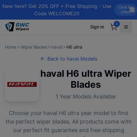
New here? Get 20% OFF + Free Shipping - Use
Click for
Offer!
Code WELCOME20
0
Sign In
Home
Wiper Blades
haval
H6 ultra
Back to
haval
Models
haval
H6 ultra
Wiper
Blades
1
Year Models Available
Choose your
haval
H6 ultra
year model to find
the perfect wiper blades. All products come with
our perfect fit guarantee and free shipping