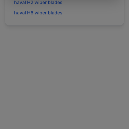
haval
H2
wiper blades
haval
H6
wiper blades