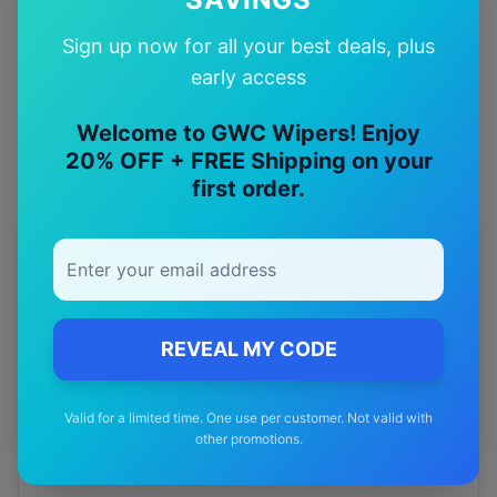
Quality Guarantee
Sign up now for all your best deals, plus
Premium quality with satisfaction guarantee
early access
Welcome to GWC Wipers! Enjoy
20% OFF + FREE Shipping on your
first order.
More
haval
Models
Explore other
haval
model pages.
haval
H6 gt
wiper blades
REVEAL MY CODE
haval
H8
wiper blades
Valid for a limited time. One use per customer. Not valid with
haval
H9
wiper blades
other promotions.
haval
Jolion
wiper blades