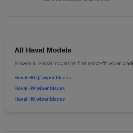
All
Haval
Models
Browse all
Haval
models to find exact-fit wiper blad
Haval H6 gt wiper blades
Haval H9 wiper blades
Haval H6 wiper blades