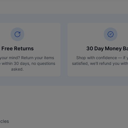
Free Returns
30 Day Money B
our mind? Return your items
Shop with confidence — if y
e within 30 days, no questions
satisfied, we'll refund you wit
asked.
cles