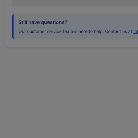
Still have questions?
Our customer service team is here to help. Contact us at
i