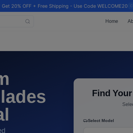
 Get 20% OFF + Free Shipping - Use Code WELCOME20
C
Home
Ab
m
lades
Find Your
Sele
al
Select Model
ed