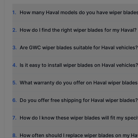
1
.
How many Haval models do you have wiper blades
2
.
How do I find the right wiper blades for my Haval?
3
.
Are GWC wiper blades suitable for Haval vehicles?
4
.
Is it easy to install wiper blades on Haval vehicles?
5
.
What warranty do you offer on Haval wiper blades
6
.
Do you offer free shipping for Haval wiper blades?
7
.
How do I know these wiper blades will fit my spec
8
.
How often should I replace wiper blades on my Ha