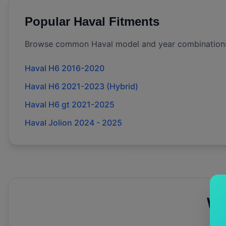
Popular
Haval
Fitments
Browse common
Haval
model and year combination
Haval H6 2016-2020
Haval H6 2021-2023 (Hybrid)
Haval H6 gt 2021-2025
Haval Jolion 2024 - 2025
Wh