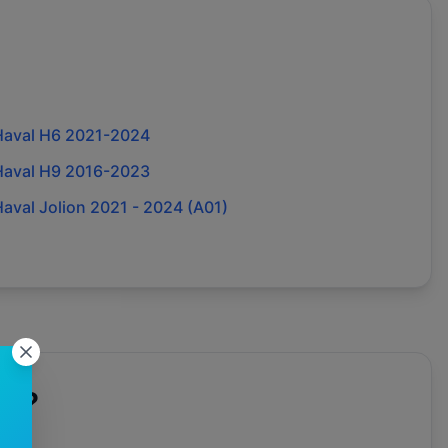
Haval H6 2021-2024
Haval H9 2016-2023
aval Jolion 2021 - 2024 (A01)
al
?