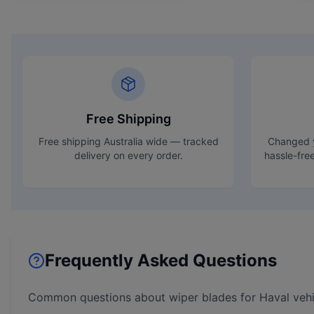
Free Shipping
Free shipping Australia wide — tracked
Changed y
delivery on every order.
hassle-fre
Frequently Asked Questions
Common questions about wiper blades for
Haval
vehi