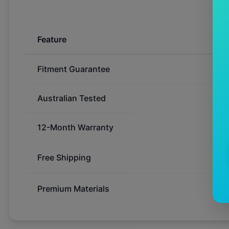
Feature
Fitment Guarantee
Australian Tested
12-Month Warranty
Free Shipping
Premium Materials