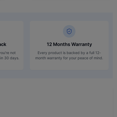
ack
12 Months Warranty
ou're not
Every product is backed by a full 12-
hin 30 days.
month warranty for your peace of mind.