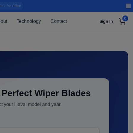
lick for Offer!
0
out
Technology
Contact
Sign In
 Perfect Wiper Blades
ct your
Haval
model and year