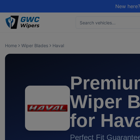
New here?
Home
Wiper Blades
Haval
Premiu
Wiper B
for
Hav
Perfect Fit Guarante