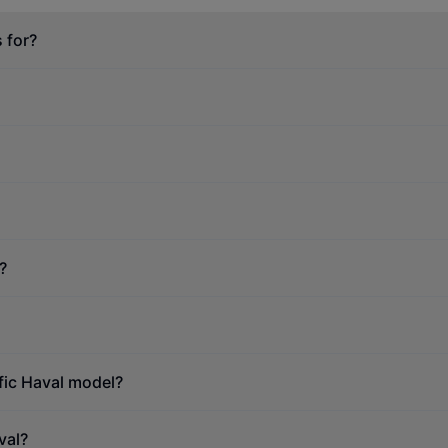
 for?
?
ific Haval model?
val?