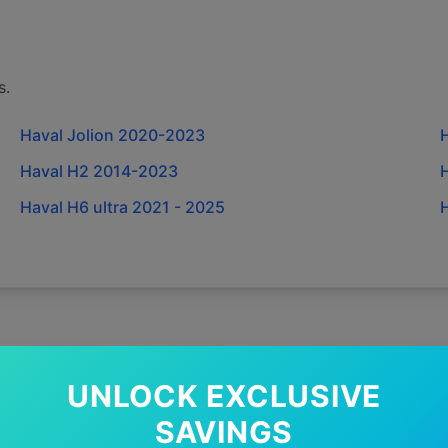
s.
Haval Jolion 2020-2023
Haval H2 2014-2023
Haval H6 ultra 2021 - 2025
H
UNLOCK EXCLUSIVE
y Choose GWC Wipers for
Hav
SAVINGS