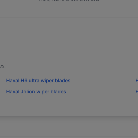
es.
Haval H6 ultra wiper blades
H
Haval Jolion wiper blades
H