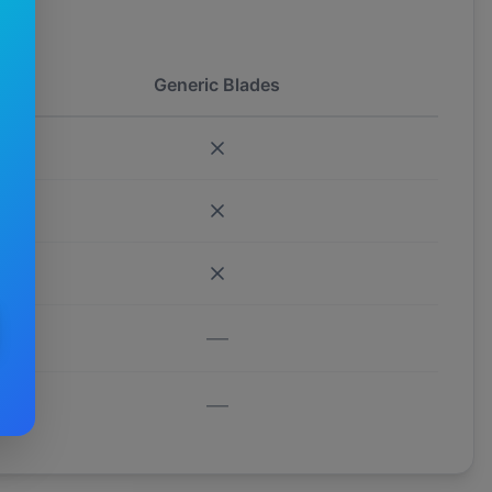
Generic Blades
—
—