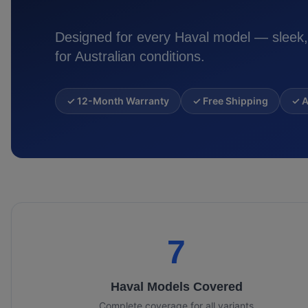
Designed for every
Haval
model — sleek,
for Australian conditions.
✓ 12-Month Warranty
✓ Free Shipping
✓ A
7
Haval
Models Covered
Complete coverage for all variants