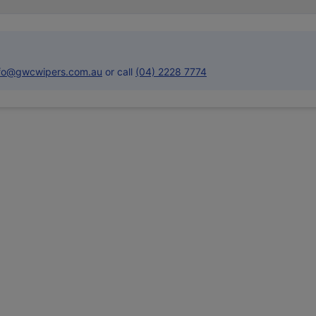
nfo@gwcwipers.com.au
or call
(04) 2228 7774