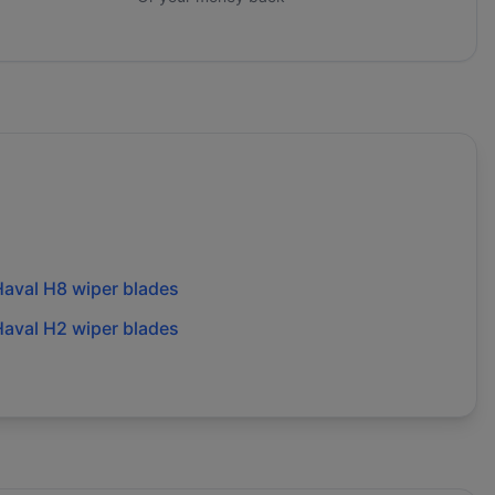
aval H8 wiper blades
aval H2 wiper blades