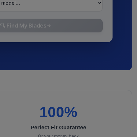
🔍 Find My Blades
100%
Perfect Fit Guarantee
Or your money back