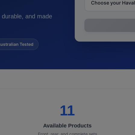
 durable, and made
ustralian Tested
11
Available Products
Front, rear, and complete sets