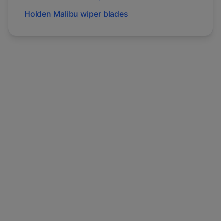
Holden
Malibu
wiper blades