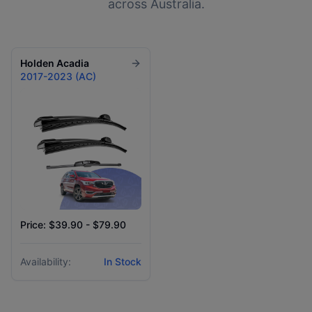
across Australia.
Holden
Acadia
2017-2023 (AC)
Price: $39.90 - $79.90
Availability:
In Stock