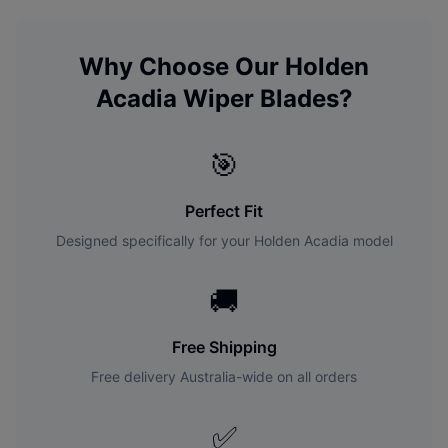
Why Choose Our
Holden
Acadia
Wiper Blades?
🎯
Perfect Fit
Designed specifically for your
Holden
Acadia
model
🚚
Free Shipping
Free delivery Australia-wide on all orders
✅