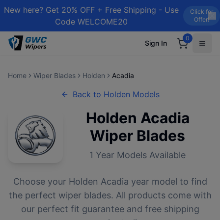
New here? Get 20% OFF + Free Shipping - Use
Click for
Offer!
Code WELCOME20
0
Sign In
Home
Wiper Blades
Holden
Acadia
Back to
Holden
Models
Holden
Acadia
Wiper Blades
1
Year Models Available
Choose your
Holden
Acadia
year model to find
the perfect wiper blades. All products come with
our perfect fit guarantee and free shipping