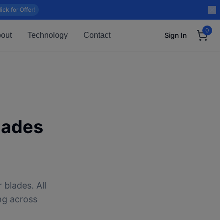
lick for Offer!
0
out
Technology
Contact
Sign In
lades
 blades. All
ng across