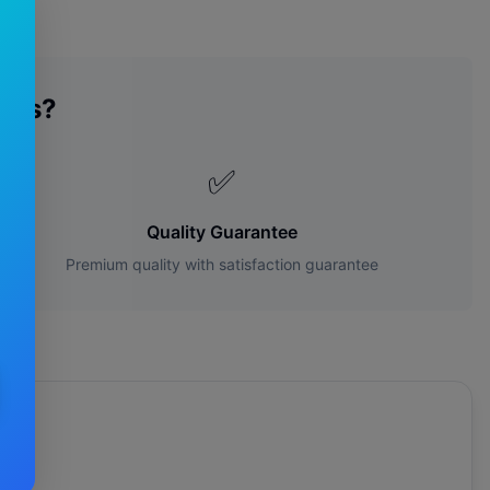
des?
✅
Quality Guarantee
Premium quality with satisfaction guarantee