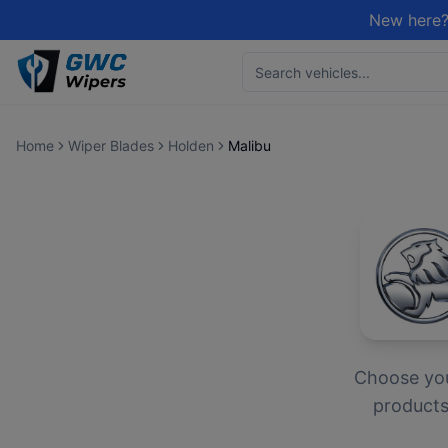
New here?
Home
Wiper Blades
Holden
Malibu
Choose yo
products