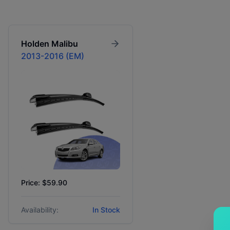
Holden
Malibu
2013-2016 (EM)
Price: $59.90
Availability:
In Stock