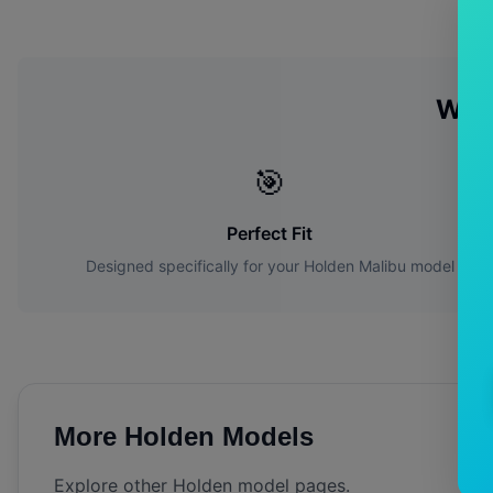
Why
🎯
Perfect Fit
Designed specifically for your
Holden
Malibu
model
More
Holden
Models
Explore other
Holden
model pages.