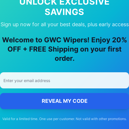
UNLOCK EXCLUSIVE
SAVINGS
Sign up now for all your best deals, plus early access
 Choose Our
Holden
Malibu
Wiper Bla
Welcome to GWC Wipers! Enjoy 20%
🚚
OFF + FREE Shipping on your first
order.
Free Shipping
Free delivery Australia-wide on all orders
REVEAL MY CODE
Valid for a limited time. One use per customer. Not valid with other promotions.