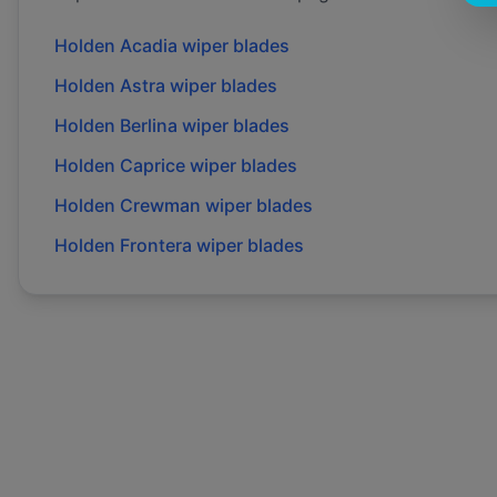
Holden
Acadia
wiper blades
Holden
Astra
wiper blades
Holden
Berlina
wiper blades
Holden
Caprice
wiper blades
Holden
Crewman
wiper blades
Holden
Frontera
wiper blades