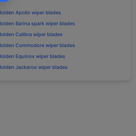
Holden
Apollo
wiper blades
Holden
Barina spark
wiper blades
Holden
Calibra
wiper blades
Holden
Commodore
wiper blades
Holden
Equinox
wiper blades
Holden
Jackaroo
wiper blades