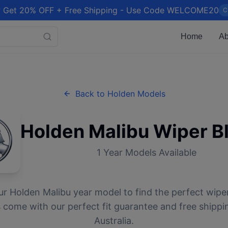
 Get 20% OFF + Free Shipping - Use Code WELCOME20
C
Home
Ab
Back to
Holden
Models
Holden
Malibu
Wiper B
1
Year Models Available
ur
Holden
Malibu
year model to find the perfect wiper
 come with our perfect fit guarantee and free shippi
Australia.