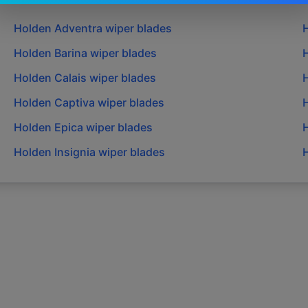
Holden
Adventra
wiper blades
Holden
Barina
wiper blades
Holden
Calais
wiper blades
Holden
Captiva
wiper blades
Holden
Epica
wiper blades
Holden
Insignia
wiper blades