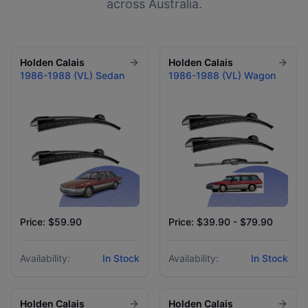
across Australia.
Holden
Calais
Holden
Calais
1986-1988 (VL) Sedan
1986-1988 (VL) Wagon
Price: $59.90
Price: $39.90 - $79.90
Availability:
In Stock
Availability:
In Stock
Holden
Calais
Holden
Calais