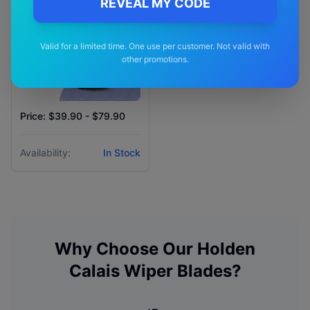
REVEAL MY CODE
Valid for a limited time. One use per customer. Not valid with
other promotions.
Price: $39.90 - $79.90
Availability:
In Stock
Why Choose Our
Holden
Calais
Wiper Blades?