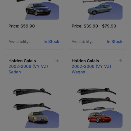
Price: $59.90
Price: $39.90 - $79.90
Availability:
In Stock
Availability:
In Stock
Holden
Calais
Holden
Calais
2002-2006 (VY VZ)
2002-2006 (VY VZ)
Sedan
Wagon