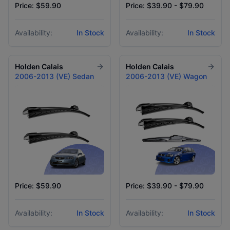
Price: $59.90
Price: $39.90 - $79.90
Availability:
In Stock
Availability:
In Stock
Holden
Calais
Holden
Calais
2006-2013 (VE) Sedan
2006-2013 (VE) Wagon
Price: $59.90
Price: $39.90 - $79.90
Availability:
In Stock
Availability:
In Stock