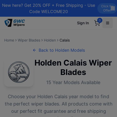
New here? Get 20% OFF + Free Shipping - Use
Click for
Offer!
Code WELCOME20
0
Sign In
Home
Wiper Blades
Holden
Calais
Back to
Holden
Models
Holden
Calais
Wiper
Blades
15
Year Models Available
Choose your
Holden
Calais
year model to find
the perfect wiper blades. All products come with
our perfect fit guarantee and free shipping