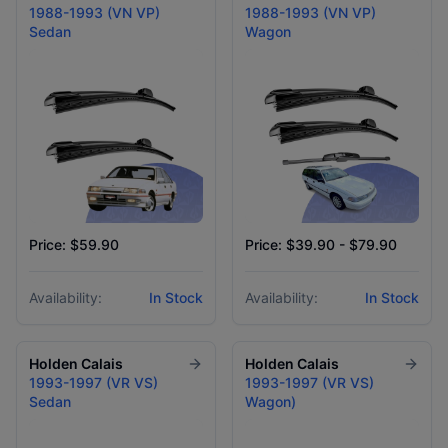
1988-1993 (VN VP)
1988-1993 (VN VP)
Sedan
Wagon
Price: $59.90
Price: $39.90 - $79.90
Availability:
In Stock
Availability:
In Stock
Holden
Calais
Holden
Calais
1993-1997 (VR VS)
1993-1997 (VR VS)
Sedan
Wagon)