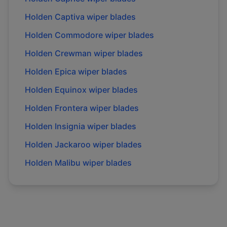
Holden
Captiva
wiper blades
Holden
Commodore
wiper blades
Holden
Crewman
wiper blades
Holden
Epica
wiper blades
Holden
Equinox
wiper blades
Holden
Frontera
wiper blades
Holden
Insignia
wiper blades
Holden
Jackaroo
wiper blades
Holden
Malibu
wiper blades