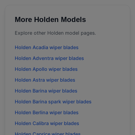
More
Holden
Models
Explore other
Holden
model pages.
Holden
Acadia
wiper blades
Holden
Adventra
wiper blades
Holden
Apollo
wiper blades
Holden
Astra
wiper blades
Holden
Barina
wiper blades
Holden
Barina spark
wiper blades
Holden
Berlina
wiper blades
Holden
Calibra
wiper blades
Holden
Caprice
wiper blades