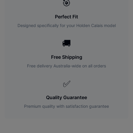
🎯
Perfect Fit
Designed specifically for your
Holden
Calais
model
🚚
Free Shipping
Free delivery Australia-wide on all orders
✅
Quality Guarantee
Premium quality with satisfaction guarantee