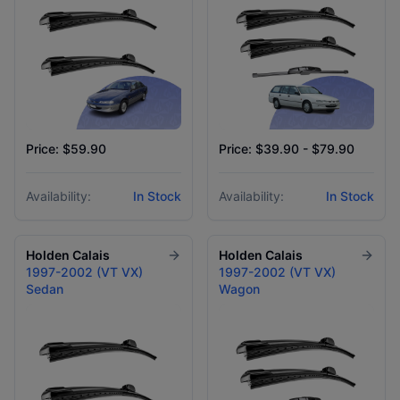
Price: $59.90
Price: $39.90 - $79.90
Availability:
In Stock
Availability:
In Stock
Holden
Calais
Holden
Calais
1997-2002 (VT VX)
1997-2002 (VT VX)
Sedan
Wagon