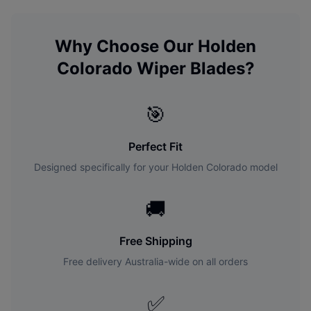
Why Choose Our
Holden
Colorado
Wiper Blades?
🎯
Perfect Fit
Designed specifically for your
Holden
Colorado
model
🚚
Free Shipping
Free delivery Australia-wide on all orders
✅