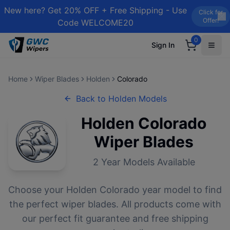
New here? Get 20% OFF + Free Shipping - Use
Click for
Offer!
Code WELCOME20
0
Sign In
Home
Wiper Blades
Holden
Colorado
Back to
Holden
Models
Holden
Colorado
Wiper Blades
2
Year Models Available
Choose your
Holden
Colorado
year model to find
the perfect wiper blades. All products come with
our perfect fit guarantee and free shipping