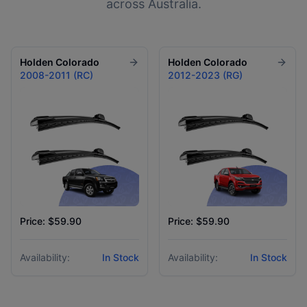
across Australia.
Holden
Colorado
Holden
Colorado
2008-2011 (RC)
2012-2023 (RG)
Price: $59.90
Price: $59.90
Availability:
In Stock
Availability:
In Stock