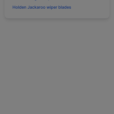
Holden
Jackaroo
wiper blades