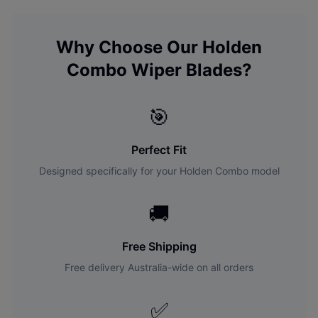
Why Choose Our
Holden
Combo
Wiper Blades?
🎯
Perfect Fit
Designed specifically for your
Holden
Combo
model
🚚
Free Shipping
Free delivery Australia-wide on all orders
✅