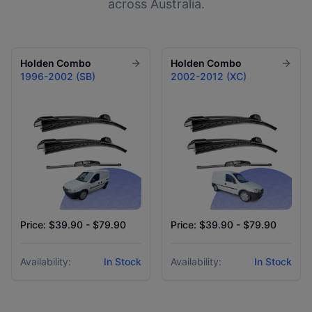
across Australia.
Holden
Combo
Holden
Combo
1996-2002 (SB)
2002-2012 (XC)
Price: $39.90 - $79.90
Price: $39.90 - $79.90
Availability:
In Stock
Availability:
In Stock