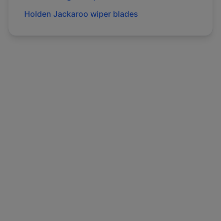
Holden
Jackaroo
wiper blades