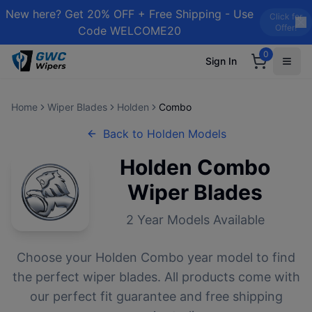
New here? Get 20% OFF + Free Shipping - Use
Click for
Offer!
Code WELCOME20
0
Sign In
Home
Wiper Blades
Holden
Combo
Back to
Holden
Models
Holden
Combo
Wiper Blades
2
Year Models Available
Choose your
Holden
Combo
year model to find
the perfect wiper blades. All products come with
our perfect fit guarantee and free shipping