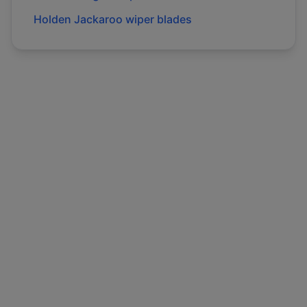
Holden
Jackaroo
wiper blades