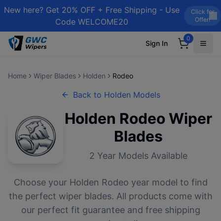
New here? Get 20% OFF + Free Shipping - Use
Click for
Offer!
Code WELCOME20
0
Sign In
Home
Wiper Blades
Holden
Rodeo
Back to
Holden
Models
Holden
Rodeo
Wiper
Blades
2
Year Models Available
Choose your
Holden
Rodeo
year model to find
the perfect wiper blades. All products come with
our perfect fit guarantee and free shipping