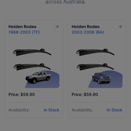
across Australia.
Holden
Rodeo
Holden
Rodeo
1988-2003 (TF)
2003-2008 (RA)
Price: $59.90
Price: $59.90
Availability:
In Stock
Availability:
In Stock