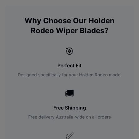
Why Choose Our
Holden
Rodeo
Wiper Blades?
🎯
Perfect Fit
Designed specifically for your
Holden
Rodeo
model
🚚
Free Shipping
Free delivery Australia-wide on all orders
✅