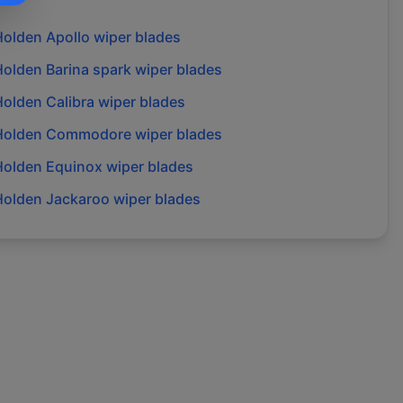
Holden
Apollo
wiper blades
Holden
Barina spark
wiper blades
Holden
Calibra
wiper blades
Holden
Commodore
wiper blades
Holden
Equinox
wiper blades
Holden
Jackaroo
wiper blades