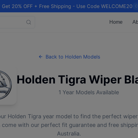
 Get 20% OFF + Free Shipping - Use Code WELCOME20
C
Home
Ab
Back to
Holden
Models
Holden
Tigra
Wiper Bl
1
Year Models Available
our
Holden
Tigra
year model to find the perfect wiper 
 come with our perfect fit guarantee and free shippi
Australia.