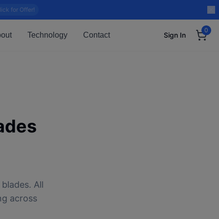
lick for Offer!
0
out
Technology
Contact
Sign In
ades
blades. All
ng across