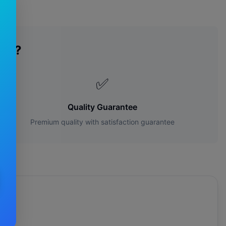
des?
✅
Quality Guarantee
Premium quality with satisfaction guarantee