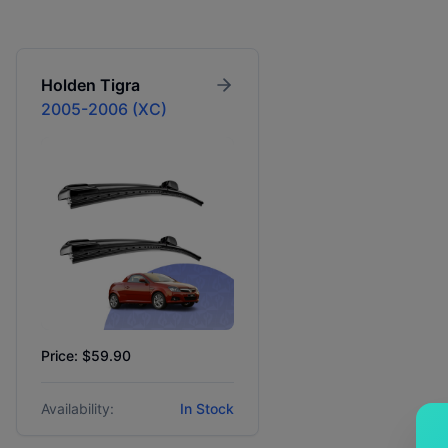
Holden
Tigra
2005-2006 (XC)
Price: $59.90
Availability:
In Stock