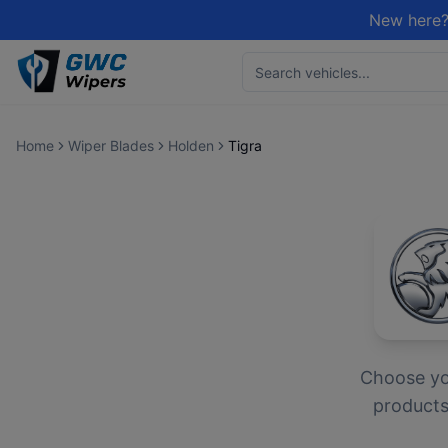
New here?
Home
Wiper Blades
Holden
Tigra
Choose y
products