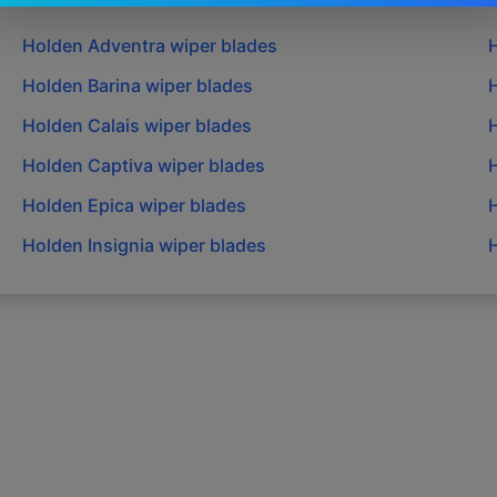
Holden
Adventra
wiper blades
Holden
Barina
wiper blades
Holden
Calais
wiper blades
Holden
Captiva
wiper blades
Holden
Epica
wiper blades
Holden
Insignia
wiper blades