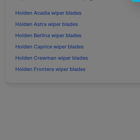
Holden
Acadia
wiper blades
Holden
Astra
wiper blades
Holden
Berlina
wiper blades
Holden
Caprice
wiper blades
Holden
Crewman
wiper blades
Holden
Frontera
wiper blades