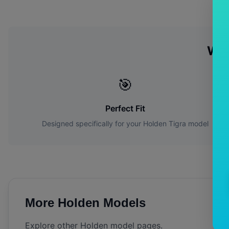
Wh
🎯
Perfect Fit
Designed specifically for your
Holden
Tigra
model
More
Holden
Models
Explore other
Holden
model pages.