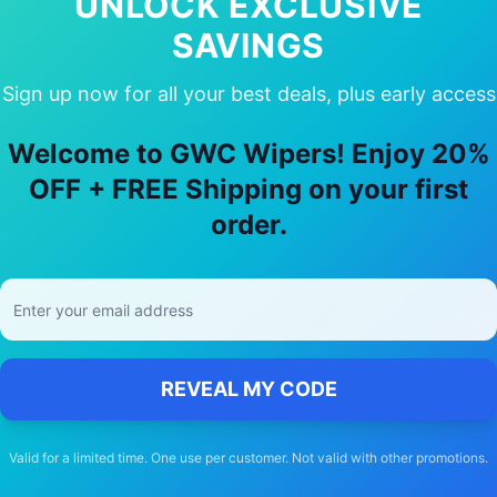
UNLOCK EXCLUSIVE
SAVINGS
Sign up now for all your best deals, plus early access
y Choose Our
Holden
Tigra
Wiper Bla
Welcome to GWC Wipers! Enjoy 20%
🚚
OFF + FREE Shipping on your first
order.
Free Shipping
Free delivery Australia-wide on all orders
REVEAL MY CODE
Valid for a limited time. One use per customer. Not valid with other promotions.