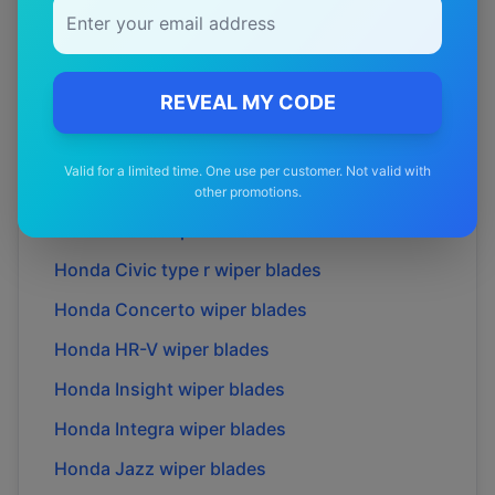
Honda
CR-V
wiper blades
Honda
Cr-x
wiper blades
REVEAL MY CODE
Honda
Cr-z
wiper blades
Honda
Cr-x
wiper blades
Valid for a limited time. One use per customer. Not valid with
Honda
City
wiper blades
other promotions.
Honda
Civic
wiper blades
Honda
Civic type r
wiper blades
Honda
Concerto
wiper blades
Honda
HR-V
wiper blades
Honda
Insight
wiper blades
Honda
Integra
wiper blades
Honda
Jazz
wiper blades