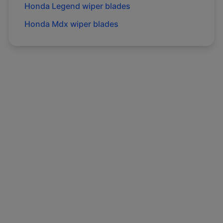
Honda
Legend
wiper blades
Honda
Mdx
wiper blades