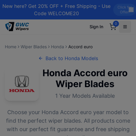
New here? Get 20% OFF + Free Shipping - Use
Click for
Offer!
Code WELCOME20
0
Sign In
Home
Wiper Blades
Honda
Accord euro
Back to
Honda
Models
Honda
Accord euro
Wiper Blades
1
Year Models Available
Choose your
Honda
Accord euro
year model to
find the perfect wiper blades. All products come
with our perfect fit guarantee and free shipping