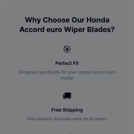
Why Choose Our
Honda
Accord euro
Wiper Blades?
🎯
Perfect Fit
Designed specifically for your
Honda
Accord euro
model
🚚
Free Shipping
Free delivery Australia-wide on all orders