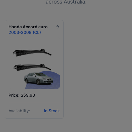
across Australia.
Honda
Accord euro
2003-2008 (CL)
Price: $59.90
Availability:
In Stock