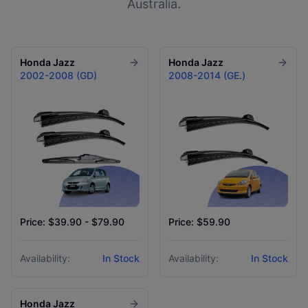
Australia.
Honda
Jazz
Honda
Jazz
2002-2008 (GD)
2008-2014 (GE.)
Price: $39.90 - $79.90
Price: $59.90
Availability:
In Stock
Availability:
In Stock
Honda
Jazz