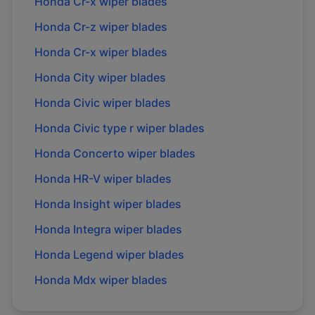
Honda
Cr-x
wiper blades
Honda
Cr-z
wiper blades
Honda
Cr-x
wiper blades
Honda
City
wiper blades
Honda
Civic
wiper blades
Honda
Civic type r
wiper blades
Honda
Concerto
wiper blades
Honda
HR-V
wiper blades
Honda
Insight
wiper blades
Honda
Integra
wiper blades
Honda
Legend
wiper blades
Honda
Mdx
wiper blades