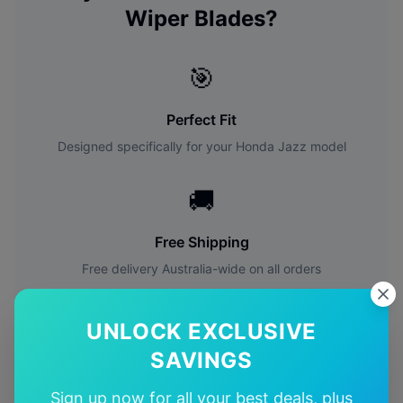
Wiper Blades?
🎯
Perfect Fit
Designed specifically for your
Honda
Jazz
model
🚚
Free Shipping
Free delivery Australia-wide on all orders
✅
UNLOCK EXCLUSIVE
SAVINGS
Quality Guarantee
Premium quality with satisfaction guarantee
Sign up now for all your best deals, plus