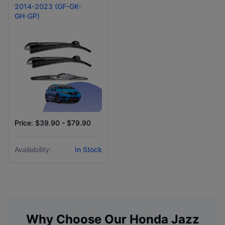
2014-2023 (GF-GK-
GH-GP)
Price: $39.90 - $79.90
Availability:
In Stock
Why Choose Our
Honda
Jazz