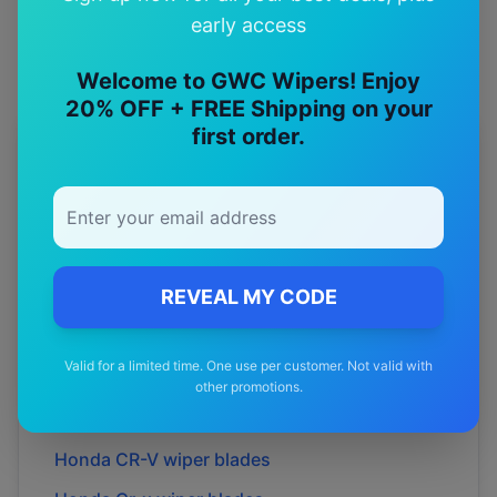
early access
Welcome to GWC Wipers! Enjoy
20% OFF + FREE Shipping on your
first order.
More
Honda
Models
Explore other
Honda
model pages.
Honda
Accord
wiper blades
REVEAL MY CODE
Honda
Accord euro
wiper blades
Honda
Accord-euro-
wiper blades
Valid for a limited time. One use per customer. Not valid with
Honda
Beat
wiper blades
other promotions.
Honda
Cr
wiper blades
Honda
CR-V
wiper blades