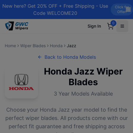
New here? Get 20% OFF + Free Shipping - Use
Click for
Offer!
Code WELCOME20
0
Sign In
Home
Wiper Blades
Honda
Jazz
Back to
Honda
Models
Honda
Jazz
Wiper
Blades
3
Year Models Available
Choose your
Honda
Jazz
year model to find the
perfect wiper blades. All products come with our
perfect fit guarantee and free shipping across