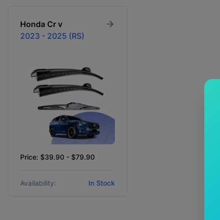
Honda
Cr v
2023 - 2025 (RS)
Price: $39.90 - $79.90
Availability:
In Stock