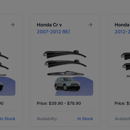
Honda
Cr v
Honda
2007-2012 RE)
2012-2
90
Price: $39.90 - $79.90
Price: 
In Stock
Availability:
In Stock
Availabil