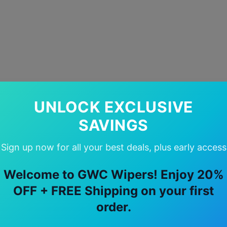
UNLOCK EXCLUSIVE
SAVINGS
Sign up now for all your best deals, plus early access
Welcome to GWC Wipers! Enjoy 20%
OFF + FREE Shipping on your first
order.