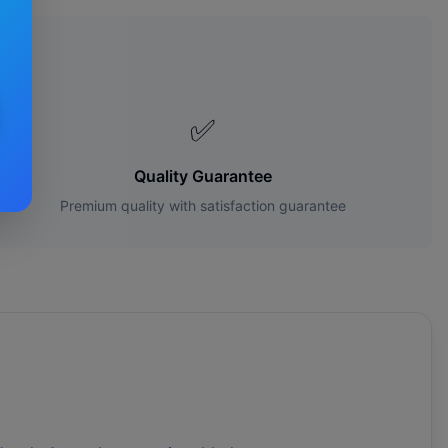
es?
✅
Quality Guarantee
Premium quality with satisfaction guarantee