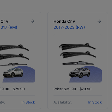
Cr v
Honda
Cr v
017 (RM)
2017-2023 (RW)
$39.90 - $79.90
Price: $39.90 - $79.90
ity:
In Stock
Availability:
In Stock