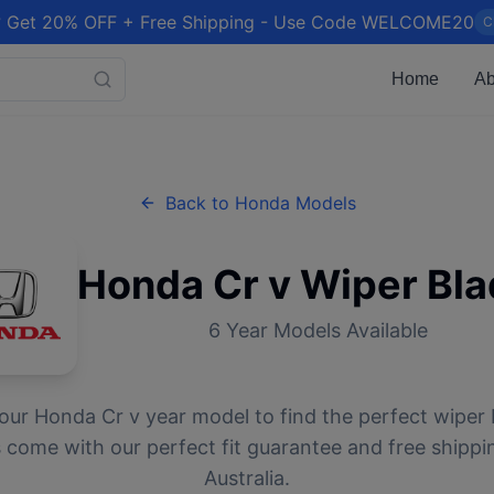
 Get 20% OFF + Free Shipping - Use Code WELCOME20
C
Home
Ab
Back to
Honda
Models
Honda
Cr v
Wiper Bla
6
Year Models Available
your
Honda
Cr v
year model to find the perfect wiper b
 come with our perfect fit guarantee and free shippi
Australia.