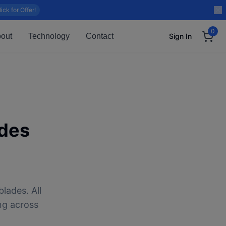
lick for Offer!
0
out
Technology
Contact
Sign In
des
lades. All
ng across