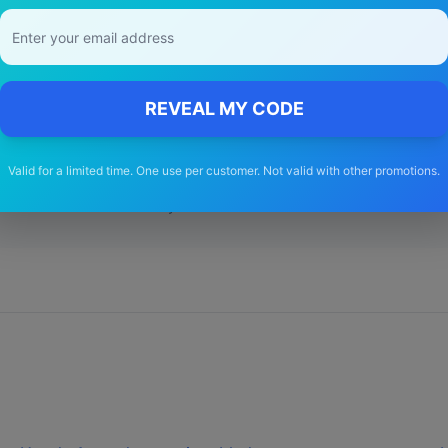
y Choose Our
Honda
Cr v
Wiper Blad
REVEAL MY CODE
🚚
Valid for a limited time. One use per customer. Not valid with other promotions.
Free Shipping
Free delivery Australia-wide on all orders