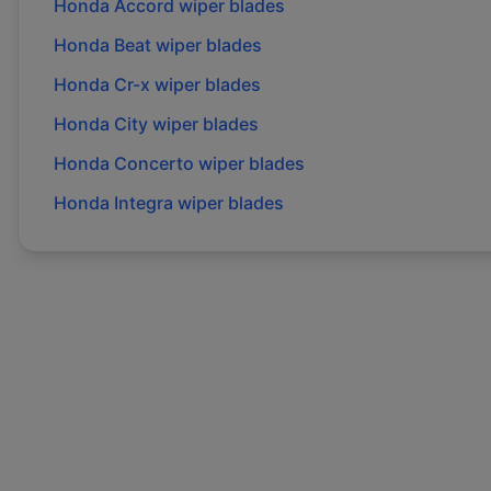
Honda
Accord
wiper blades
Honda
Beat
wiper blades
Honda
Cr-x
wiper blades
Honda
City
wiper blades
Honda
Concerto
wiper blades
Honda
Integra
wiper blades