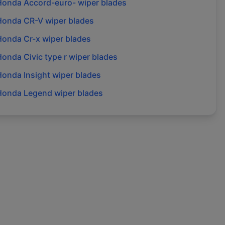
Honda
Accord-euro-
wiper blades
Honda
CR-V
wiper blades
Honda
Cr-x
wiper blades
Honda
Civic type r
wiper blades
Honda
Insight
wiper blades
Honda
Legend
wiper blades