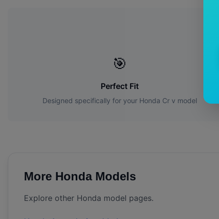
Wh
🎯
Perfect Fit
Designed specifically for your
Honda
Cr v
model
More
Honda
Models
Explore other
Honda
model pages.