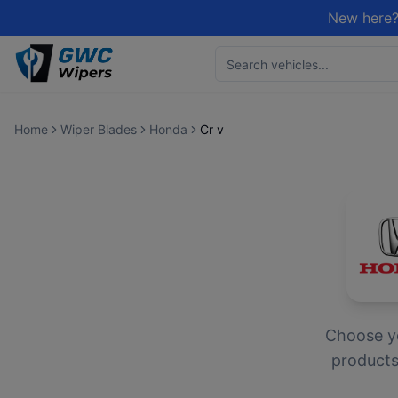
New here?
Home
Wiper Blades
Honda
Cr v
Choose 
products