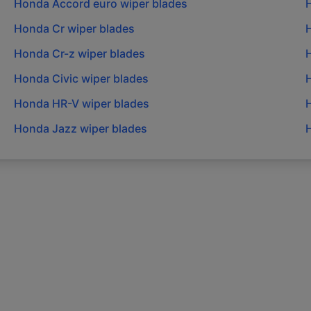
Honda
Accord euro
wiper blades
Honda
Cr
wiper blades
Honda
Cr-z
wiper blades
Honda
Civic
wiper blades
Honda
HR-V
wiper blades
Honda
Jazz
wiper blades