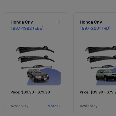
Honda
Cr v
Honda
Cr v
1987-1992 (EEE)
1997-2001 (RD)
Price: $39.90 - $79.90
Price: $39.90 - $79.
Availability:
In Stock
Availability: