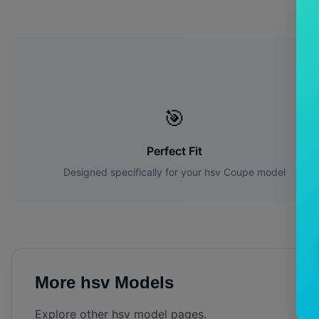
Wh
🎯
Perfect Fit
Designed specifically for your
hsv
Coupe
model
More
hsv
Models
Explore other
hsv
model pages.