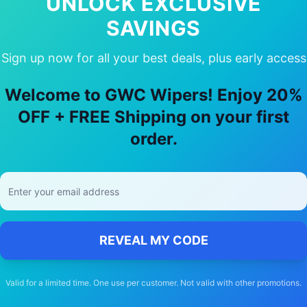
UNLOCK EXCLUSIVE
SAVINGS
Sign up now for all your best deals, plus early access
y Choose Our
hsv
Coupe
Wiper Blad
Welcome to GWC Wipers! Enjoy 20%
🚚
OFF + FREE Shipping on your first
order.
Free Shipping
Free delivery Australia-wide on all orders
REVEAL MY CODE
Valid for a limited time. One use per customer. Not valid with other promotions.