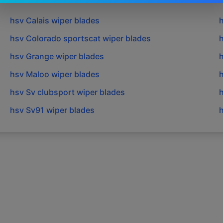
hsv
Calais
wiper blades
hsv
Colorado sportscat
wiper blades
hsv
Grange
wiper blades
hsv
Maloo
wiper blades
hsv
Sv clubsport
wiper blades
hsv
Sv91
wiper blades