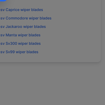
hsv
Caprice
wiper blades
hsv
Commodore
wiper blades
hsv
Jackaroo
wiper blades
hsv
Manta
wiper blades
hsv
Sv300
wiper blades
hsv
Sv99
wiper blades