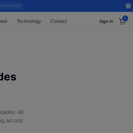
lick for Offer!
0
out
Technology
Contact
Sign In
des
lades. All
ng across