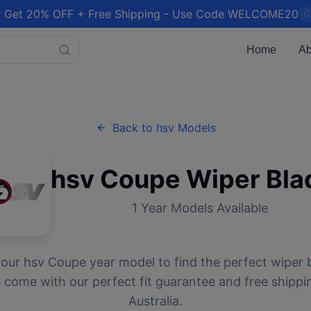
 Get 20% OFF + Free Shipping - Use Code WELCOME20
C
Home
Ab
Back to
hsv
Models
hsv
Coupe
Wiper Bla
1
Year Models Available
your
hsv
Coupe
year model to find the perfect wiper b
 come with our perfect fit guarantee and free shippi
Australia.