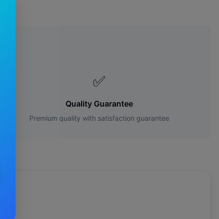
es?
✅
Quality Guarantee
Premium quality with satisfaction guarantee