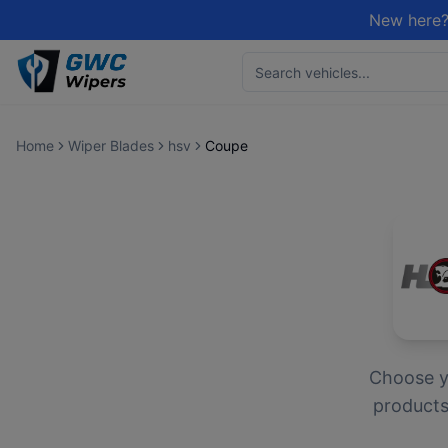
New here?
Home
Wiper Blades
hsv
Coupe
Choose 
products