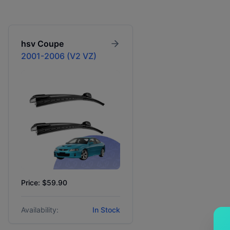
hsv
Coupe
2001-2006 (V2 VZ)
Price: $59.90
Availability:
In Stock