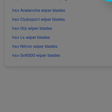
hsv
Avalanche
wiper blades
hsv
Clubsport
wiper blades
hsv
Gts
wiper blades
hsv
Ls
wiper blades
hsv
Nitron
wiper blades
hsv
Sv6000
wiper blades