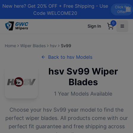
New here? Get 20% OFF + Free Shipping - Use
Click for
Offer!
Code WELCOME20
0
Sign In
Home
Wiper Blades
hsv
Sv99
Back to
hsv
Models
hsv
Sv99
Wiper
Blades
1
Year Models Available
Choose your
hsv
Sv99
year model to find the
perfect wiper blades. All products come with our
perfect fit guarantee and free shipping across