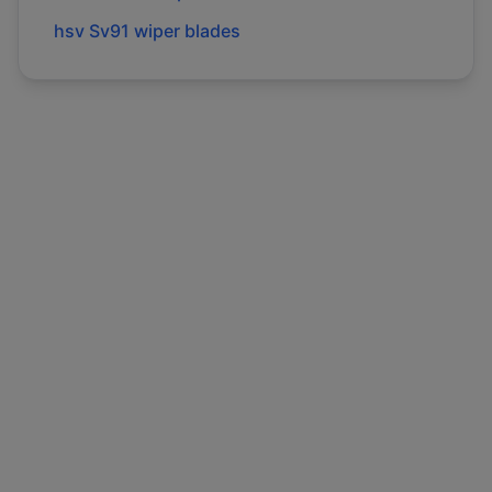
hsv
Sv91
wiper blades