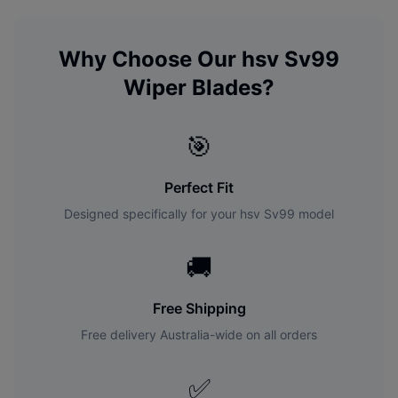
Why Choose Our
hsv
Sv99
Wiper Blades?
🎯
Perfect Fit
Designed specifically for your
hsv
Sv99
model
🚚
Free Shipping
Free delivery Australia-wide on all orders
✅