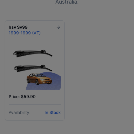
Australia.
hsv
Sv99
1999-1999 (VT)
Price: $59.90
Availability:
In Stock