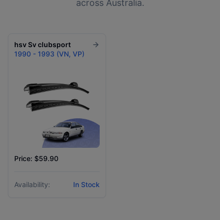
across Australia.
hsv
Sv clubsport
1990 - 1993 (VN, VP)
Price: $59.90
Availability:
In Stock