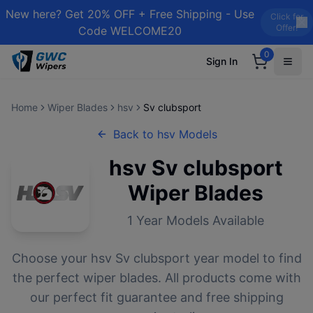
New here? Get 20% OFF + Free Shipping - Use
Click for
Offer!
Code WELCOME20
0
Sign In
Home
Wiper Blades
hsv
Sv clubsport
Back to
hsv
Models
hsv
Sv clubsport
Wiper Blades
1
Year Models Available
Choose your
hsv
Sv clubsport
year model to find
the perfect wiper blades. All products come with
our perfect fit guarantee and free shipping