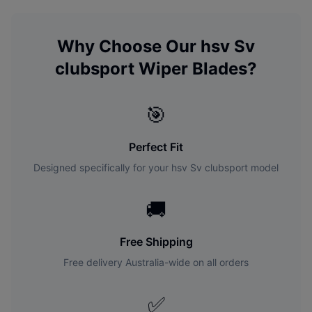
Why Choose Our
hsv
Sv
clubsport
Wiper Blades?
🎯
Perfect Fit
Designed specifically for your
hsv
Sv clubsport
model
🚚
Free Shipping
Free delivery Australia-wide on all orders
✅