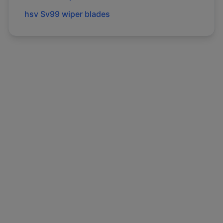
hsv
Sv99
wiper blades