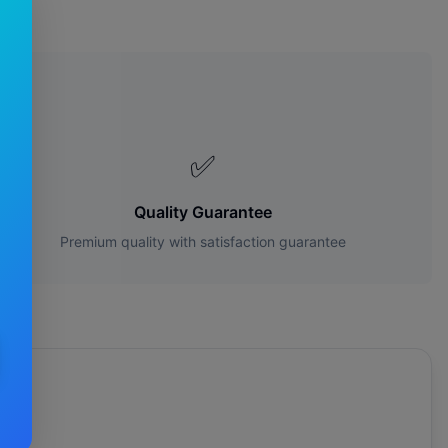
s?
✅
Quality Guarantee
Premium quality with satisfaction guarantee