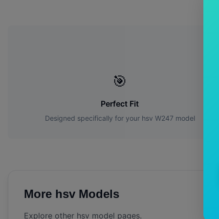
W
🎯
Perfect Fit
Designed specifically for your
hsv
W247
model
More
hsv
Models
Explore other
hsv
model pages.