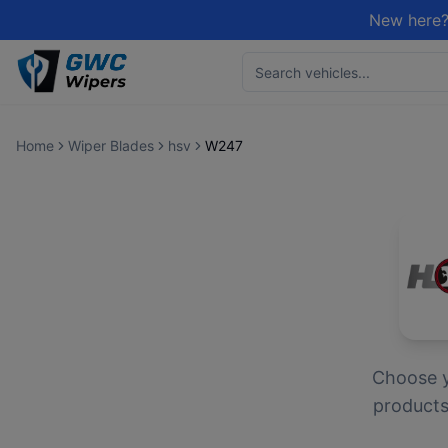
New here?
Home
Wiper Blades
hsv
W247
Choose 
products