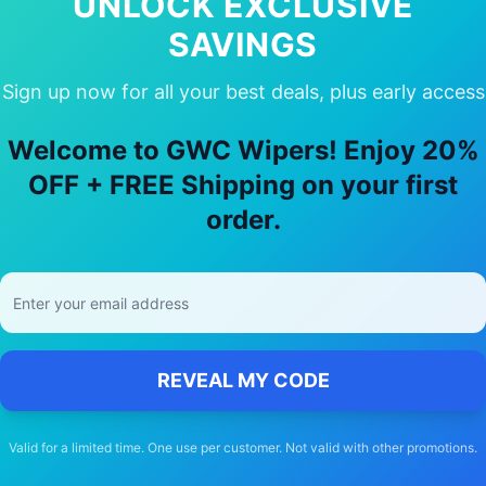
UNLOCK EXCLUSIVE
SAVINGS
Sign up now for all your best deals, plus early access
hy Choose Our
hsv
W247
Wiper Blade
Welcome to GWC Wipers! Enjoy 20%
🚚
OFF + FREE Shipping on your first
order.
Free Shipping
Free delivery Australia-wide on all orders
REVEAL MY CODE
Valid for a limited time. One use per customer. Not valid with other promotions.