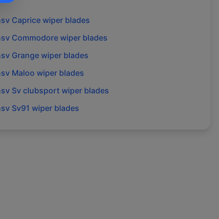
hsv
Caprice
wiper blades
hsv
Commodore
wiper blades
hsv
Grange
wiper blades
hsv
Maloo
wiper blades
hsv
Sv clubsport
wiper blades
hsv
Sv91
wiper blades