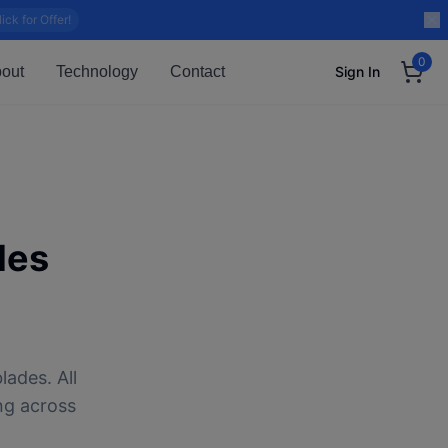
lick for Offer!
0
out
Technology
Contact
Sign In
des
lades. All
ng across