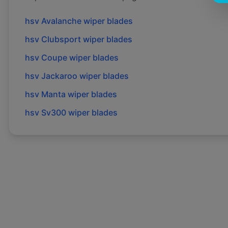
hsv
Avalanche
wiper blades
hsv
Clubsport
wiper blades
hsv
Coupe
wiper blades
hsv
Jackaroo
wiper blades
hsv
Manta
wiper blades
hsv
Sv300
wiper blades