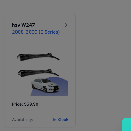
hsv
W247
2008-2009 (E Series)
Price: $59.90
Availability:
In Stock