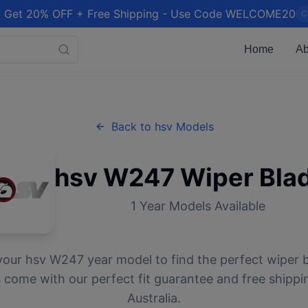
 Get 20% OFF + Free Shipping - Use Code WELCOME20
C
Home
Ab
Back to
hsv
Models
hsv
W247
Wiper Bla
1
Year Models Available
your
hsv
W247
year model to find the perfect wiper b
 come with our perfect fit guarantee and free shippi
Australia.