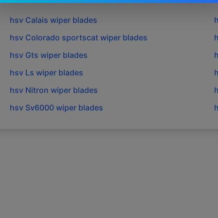
hsv
Calais
wiper blades
hsv
Colorado sportscat
wiper blades
hsv
Gts
wiper blades
hsv
Ls
wiper blades
hsv
Nitron
wiper blades
hsv
Sv6000
wiper blades