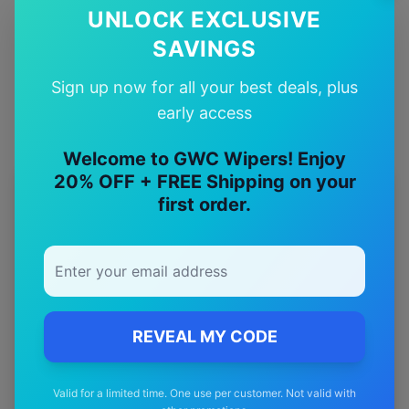
UNLOCK EXCLUSIVE
Quality Guarantee
SAVINGS
Premium quality with satisfaction guarantee
Sign up now for all your best deals, plus
early access
Welcome to GWC Wipers! Enjoy
20% OFF + FREE Shipping on your
More
maserati
Models
first order.
Explore other
maserati
model pages.
maserati
3200gt
wiper blades
maserati
4200gt
wiper blades
REVEAL MY CODE
maserati
Grancabrio
wiper blades
maserati
Granturismo
wiper blades
Valid for a limited time. One use per customer. Not valid with