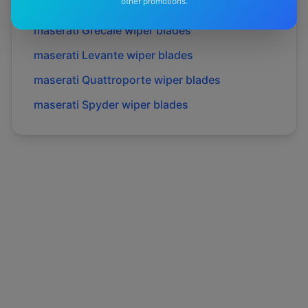
other promotions.
maserati
Gransport
wiper blades
maserati
Grecale
wiper blades
maserati
Levante
wiper blades
maserati
Quattroporte
wiper blades
maserati
Spyder
wiper blades