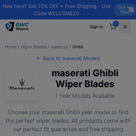
New here? Get 20% OFF + Free Shipping - Use
Click for
Offer!
Code WELCOME20
0
Sign In
Home
Wiper Blades
maserati
Ghibli
Back to
maserati
Models
maserati
Ghibli
Wiper Blades
1
Year Models Available
Choose your
maserati
Ghibli
year model to find
the perfect wiper blades. All products come with
our perfect fit guarantee and free shipping