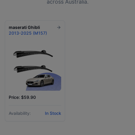
across Australia.
maserati
Ghibli
2013-2025 (M157)
Price: $59.90
Availability:
In Stock