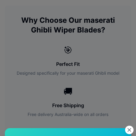
Why Choose Our
maserati
Ghibli
Wiper Blades?
🎯
Perfect Fit
Designed specifically for your
maserati
Ghibli
model
🚚
Free Shipping
Free delivery Australia-wide on all orders
✅