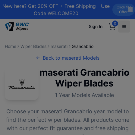
New here? Get 20% OFF + Free Shipping - Use
Click for
Offer!
Code WELCOME20
0
Sign In
Home
Wiper Blades
maserati
Grancabrio
Back to
maserati
Models
maserati
Grancabrio
Wiper Blades
1
Year Models Available
Choose your
maserati
Grancabrio
year model to
find the perfect wiper blades. All products come
with our perfect fit guarantee and free shipping