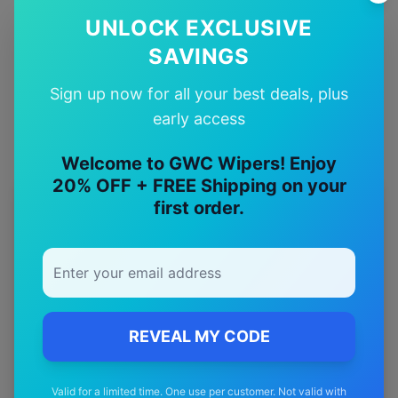
✅
UNLOCK EXCLUSIVE
Quality Guarantee
SAVINGS
Premium quality with satisfaction guarantee
Sign up now for all your best deals, plus
early access
Welcome to GWC Wipers! Enjoy
20% OFF + FREE Shipping on your
first order.
More
maserati
Models
Explore other
maserati
model pages.
maserati
3200gt
wiper blades
maserati
4200gt
wiper blades
REVEAL MY CODE
maserati
Ghibli
wiper blades
maserati
Granturismo
wiper blades
Valid for a limited time. One use per customer. Not valid with