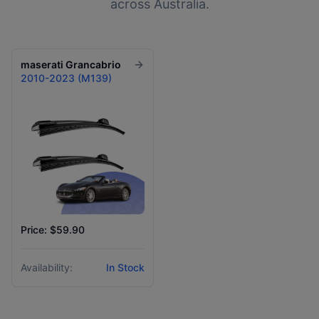
across Australia.
maserati
Grancabrio
2010-2023 (M139)
Price: $59.90
Availability:
In Stock