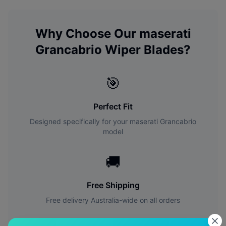
Why Choose Our
maserati
Grancabrio
Wiper Blades?
🎯
Perfect Fit
Designed specifically for your
maserati
Grancabrio
model
🚚
Free Shipping
Free delivery Australia-wide on all orders