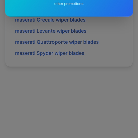
other promotions.
maserati
Gransport
wiper blades
maserati
Grecale
wiper blades
maserati
Levante
wiper blades
maserati
Quattroporte
wiper blades
maserati
Spyder
wiper blades