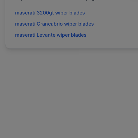
maserati
3200gt
wiper blades
maserati
Grancabrio
wiper blades
maserati
Levante
wiper blades