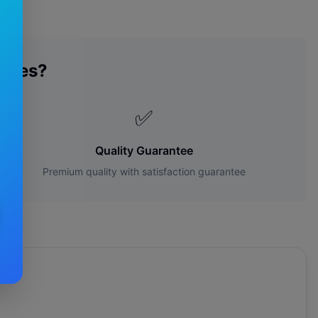
ades?
✅
Quality Guarantee
Premium quality with satisfaction guarantee