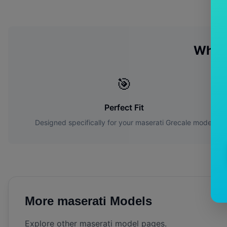
Why 
🎯
Perfect Fit
Designed specifically for your
maserati
Grecale
model
More
maserati
Models
Explore other
maserati
model pages.