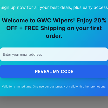
Sign up now for all your best deals, plus early access
Welcome to GWC Wipers! Enjoy 20%
Choose Our
maserati
Grecale
Wiper Bl
OFF + FREE Shipping on your first
order.
🚚
Free Shipping
Free delivery Australia-wide on all orders
REVEAL MY CODE
Valid for a limited time. One use per customer. Not valid with other promotions.