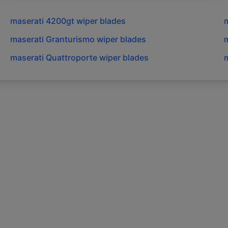
maserati
4200gt
wiper blades
m
maserati
Granturismo
wiper blades
m
maserati
Quattroporte
wiper blades
m