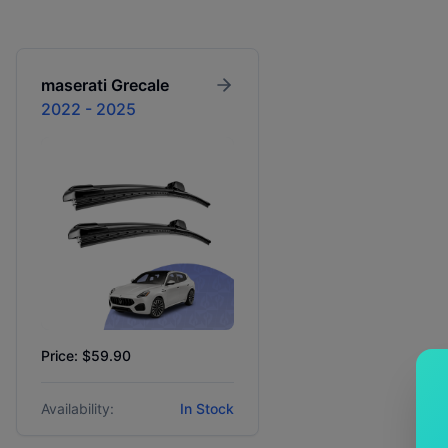
maserati
Grecale
2022 - 2025
Price: $59.90
Availability:
In Stock