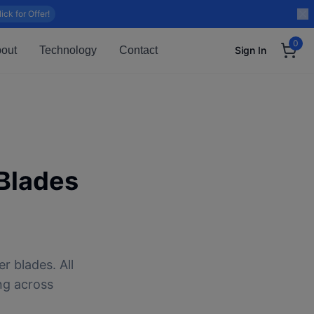
lick for Offer!
0
out
Technology
Contact
Sign In
Blades
r blades. All
ng across