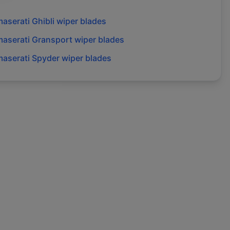
aserati
Ghibli
wiper blades
aserati
Gransport
wiper blades
aserati
Spyder
wiper blades