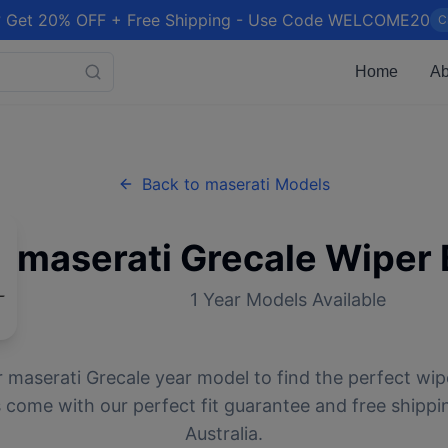
 Get 20% OFF + Free Shipping - Use Code WELCOME20
C
Home
Ab
Back to
maserati
Models
maserati
Grecale
Wiper 
1
Year Models Available
r
maserati
Grecale
year model to find the perfect wipe
 come with our perfect fit guarantee and free shippi
Australia.