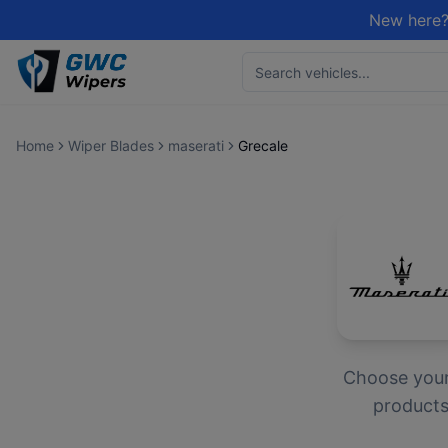
New here?
Home
Wiper Blades
maserati
Grecale
Choose you
products