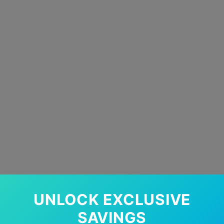
UNLOCK EXCLUSIVE
SAVINGS