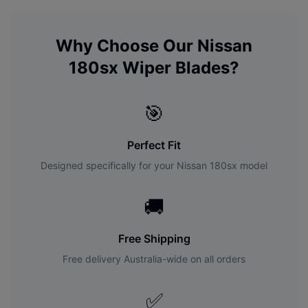
Why Choose Our
Nissan
180sx
Wiper Blades?
🎯
Perfect Fit
Designed specifically for your
Nissan
180sx
model
🚚
Free Shipping
Free delivery Australia-wide on all orders
✅