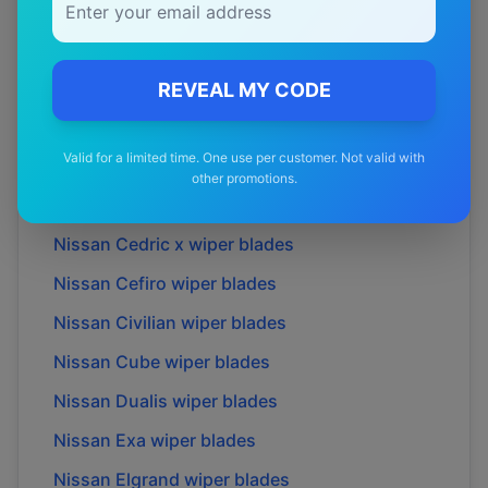
Nissan
370Z
wiper blades
Nissan
Almera
wiper blades
Nissan
Altima
wiper blades
REVEAL MY CODE
Nissan
Bluebird
wiper blades
Valid for a limited time. One use per customer. Not valid with
Nissan
Caravan
wiper blades
other promotions.
Nissan
Cedric
wiper blades
Nissan
Cedric x
wiper blades
Nissan
Cefiro
wiper blades
Nissan
Civilian
wiper blades
Nissan
Cube
wiper blades
Nissan
Dualis
wiper blades
Nissan
Exa
wiper blades
Nissan
Elgrand
wiper blades