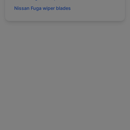
Nissan
Fuga
wiper blades