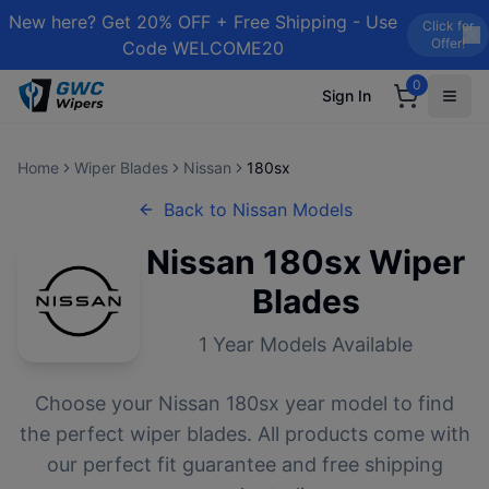
New here? Get 20% OFF + Free Shipping - Use
Click for
Offer!
Code WELCOME20
0
Sign In
Home
Wiper Blades
Nissan
180sx
Back to
Nissan
Models
Nissan
180sx
Wiper
Blades
1
Year Models Available
Choose your
Nissan
180sx
year model to find
the perfect wiper blades. All products come with
our perfect fit guarantee and free shipping