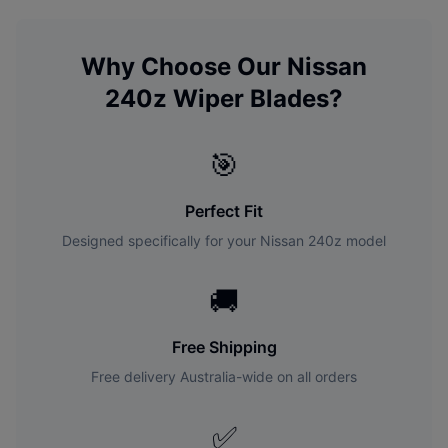
Why Choose Our
Nissan
240z
Wiper Blades?
🎯
Perfect Fit
Designed specifically for your
Nissan
240z
model
🚚
Free Shipping
Free delivery Australia-wide on all orders
✅