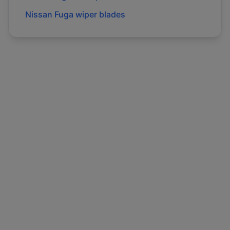
Nissan
Fuga
wiper blades