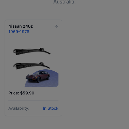
Australia.
Nissan
240z
1969-1978
Price: $59.90
Availability:
In Stock