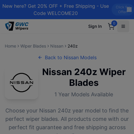
New here? Get 20% OFF + Free Shipping - Use
Click for
Offer!
Code WELCOME20
0
Sign In
Home
Wiper Blades
Nissan
240z
Back to
Nissan
Models
Nissan
240z
Wiper
Blades
1
Year Models Available
Choose your
Nissan
240z
year model to find the
perfect wiper blades. All products come with our
perfect fit guarantee and free shipping across